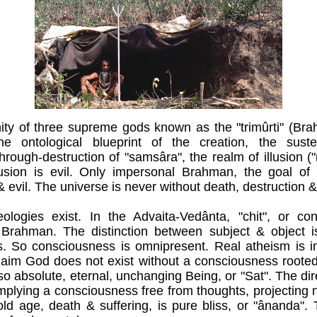
nity of three supreme gods known as the "trimûrti" (Br
he ontological blueprint of the creation, the sus
hrough-destruction of "samsâra", the realm of illusion (
llusion is evil. Only impersonal Brahman, the goal of 
evil. The universe is never without death, destruction & 
logies exist. In the Advaita-Vedânta, "chit", or co
h Brahman. The distinction between subject & object 
. So consciousness is omnipresent. Real atheism is i
laim God does not exist without a consciousness rooted 
o absolute, eternal, unchanging Being, or "Sat". The di
plying a consciousness free from thoughts, projecting n
 old age, death & suffering, is pure bliss, or "ânanda". 