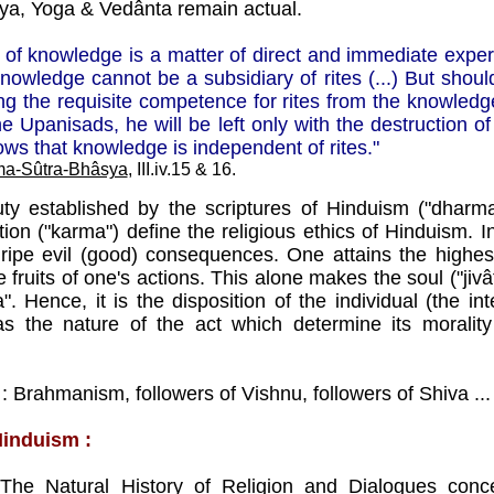
a, Yoga & Vedânta remain actual.
ult of knowledge is a matter of direct and immediate exper
nowledge cannot be a subsidiary of rites (...) But shoul
ng the requisite competence for rites from the knowled
he Upanisads, he will be left only with the destruction of 
llows that knowledge is independent of rites."
a-Sûtra-Bhâsya
, III.iv.15 & 16.
ty established by the scriptures of Hinduism ("dharma
ion ("karma") define the religious ethics of Hinduism. In 
ripe evil (good) consequences. One attains the highes
e fruits of one's actions. This alone makes the soul ("ji
. Hence, it is the disposition of the individual (the in
as the nature of the act which determine its morality
 : Brahmanism, followers of Vishnu, followers of Shiva ..
Hinduism :
s
The Natural History of Religion
and
Dialogues conc