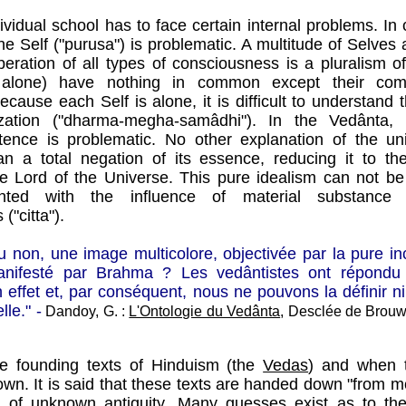
ividual school has to face certain internal problems. In 
the Self ("purusa") is problematic. A multitude of Selves 
iberation of all types of consciousness is a pluralism 
alone) have nothing in common except their com
Because each Self is alone, it is difficult to understand
lization ("dharma-megha-samâdhi"). In the Vedânta, 
stence is problematic. No other explanation of the u
an a total negation of its essence, reducing it to t
he Lord of the Universe. This pure idealism can not be
ted with the influence of material substance (
("citta").
 ou non, une image multicolore, objectivée par la pure 
ifesté par Brahma ? Les vedântistes ont répondu :
 effet et, par conséquent, nous ne pouvons la définir n
le." -
Dandoy, G. :
L'Ontologie du Vedânta
, Desclée de Brouwe
e founding texts of Hinduism (the
Vedas
) and when 
wn. It is said that these texts are handed down "from m
 of unknown antiquity. Many guesses exist as to the