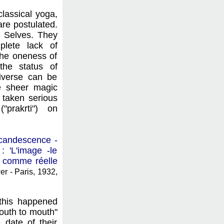
classical yoga,
are postulated.
of Selves. They
plete lack of
 the oneness of
the status of
niverse can be
he sheer magic
 taken serious
"prakrti") on
incandescence -
 'L'image -le
i comme réelle
r - Paris, 1932,
this happened
outh to mouth"
 date of their