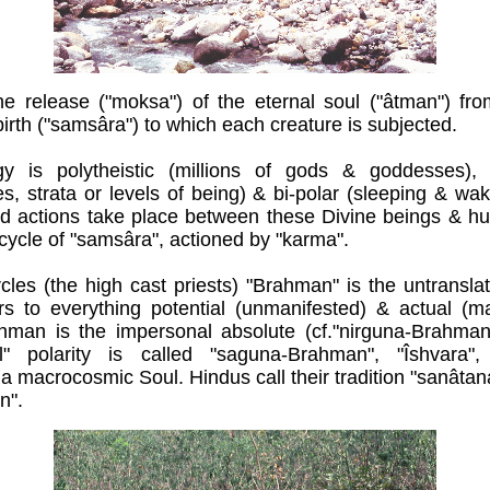
the release ("moksa") of the eternal soul ("âtman") fro
birth ("samsâra") to which each creature is subjected.
y is polytheistic (millions of gods & goddesses), hy
es, strata or levels of being) & bi-polar (sleeping & w
d actions take place between these Divine beings & hum
 cycle of "samsâra", actioned by "karma".
rcles (the high cast priests) "Brahman" is the untransl
s to everything potential (unmanifested) & actual (ma
hman is the impersonal absolute (cf."nirguna-Brahman
l" polarity is called "saguna-Brahman", "Îshvara"
 macrocosmic Soul. Hindus call their tradition "sanâta
n".