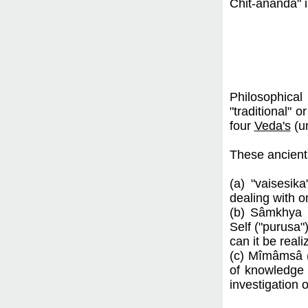
Chit-ânanda" 
Philosophical 
"traditional" 
four
Veda's
(un
These ancient 
(a) "vaisesik
dealing with o
(b) Sâmkhya (
Self ("purusa"
can it be reali
(c) Mîmâmsâ (J
of knowledge
investigation 