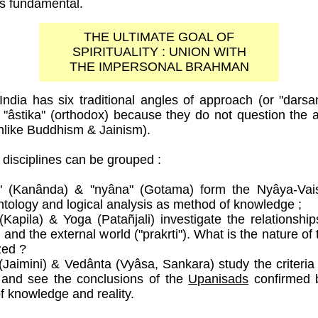
is fundamental.
THE ULTIMATE GOAL OF
SPIRITUALITY : UNION WITH
THE IMPERSONAL BRAHMAN
India has six traditional angles of approach (or "dars
or "âstika" (orthodox) because they do not question the a
like Buddhism & Jainism).
disciplines can be grouped :
a" (Kanânda) & "nyâna" (Gotama) form the Nyâya-Vai
ntology and logical analysis as method of knowledge ;
Kapila) & Yoga (Patañjali) investigate the relationshi
) and the external world ("prakrti"). What is the nature of
zed ?
aimini) & Vedânta (Vyâsa, Sankara) study the criteria f
 and see the conclusions of the
Upanisads
confirmed b
of knowledge and reality.