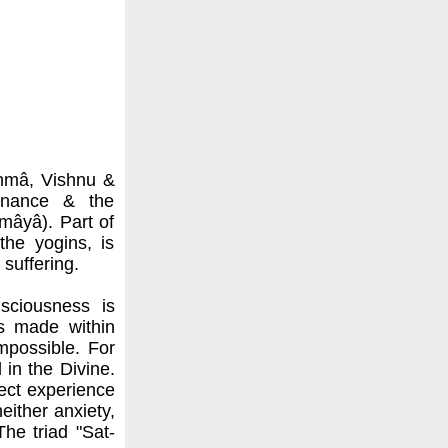
ahmâ, Vishnu &
tenance & the
"mâyâ). Part of
the yogins, is
suffering.
nsciousness is
is made within
mpossible. For
in the Divine.
rect experience
either anxiety,
The triad "Sat-