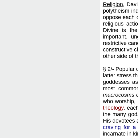
Religion
, Dav
polytheism ind
oppose each ot
religious act
Divine is th
important, u
restrictive can
constructive c
other side of t
§ 2/- Popular 
latter stress 
goddesses as 
most common 
macrocosms o
who worship, w
theology
, eac
the many gods
His devotees a
craving for a
incarnate in k