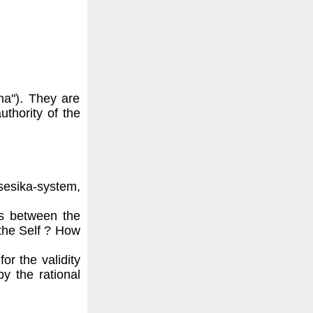
ana"). They are
uthority of the
sesika-system,
ps between the
 the Self ? How
or the validity
y the rational