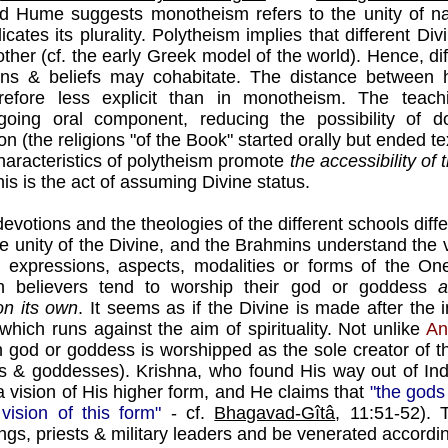
id Hume suggests monotheism refers to the unity of n
icates its plurality. Polytheism implies that different Di
her (cf. the early Greek model of the world). Hence, dif
ions & beliefs may cohabitate. The distance betwee
erefore less explicit than in monotheism. The teac
ngoing oral component, reducing the possibility of 
on (the religions "of the Book" started orally but ended t
haracteristics of polytheism promote
the accessibility of 
his is the act of assuming Divine status.
devotions and the theologies of the different schools diffe
the unity of the Divine, and the Brahmins understand the
expressions, aspects, modalities or forms of the On
believers tend to worship their god or goddess
a
n its own
. It seems as if the Divine is made after the
hich runs against the aim of spirituality. Not unlike
An
h god or goddess is worshipped as the sole creator of t
 & goddesses). Krishna, who found His way out of Ind
 vision of His higher form, and He claims that
"the gods
 vision of this form"
- cf.
Bhagavad-Gîtâ
, 11:51-52).
ings, priests & military leaders and be venerated according