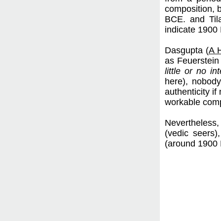
composition, b
BCE. and Til
indicate 1900
Dasgupta (
A H
as Feuerstein 
little or no in
here), nobody
authenticity i
workable compo
Nevertheless,
(vedic seers),
(around 1900 B