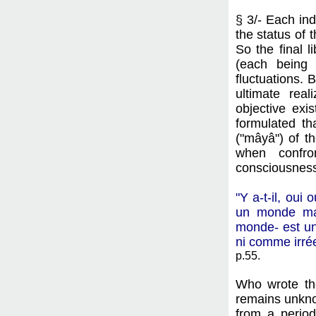
§ 3/- Each ind
the status of 
So the final l
(each being 
fluctuations. 
ultimate rea
objective exi
formulated th
("mâyâ") of t
when confron
consciousness 
"Y a-t-il, oui
un monde man
monde- est un
ni comme irréel
p.55.
Who wrote th
remains unkno
from a period