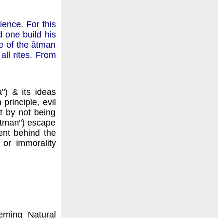
ience. For this
d one build his
ge of the âtman
all rites. From
") & its ideas
principle, evil
t by not being
vâtman") escape
tent behind the
 or immorality
.
erning Natural