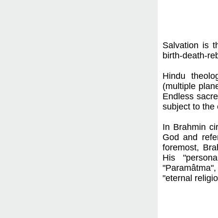
Salvation is 
birth-death-re
Hindu theolog
(multiple plan
Endless sacre
subject to the
In Brahmin ci
God and refer
foremost, Bra
His "persona
"Paramâtma", a
"eternal religio