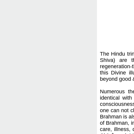
The Hindu tri
Shiva) are t
regeneration-t
this Divine i
beyond good & 
Numerous theo
identical wit
consciousness
one can not c
Brahman is als
of Brahman, im
care, illness,