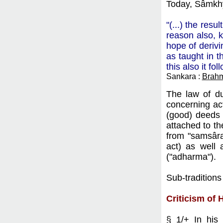
Today, Sâmkhy
"(...) the res
reason also, k
hope of derivi
as taught in t
this also it fo
Sankara :
Brahm
The law of du
concerning act
(good) deeds 
attached to th
from "samsâra"
act) as well 
("adharma").
Sub-traditions
Criticism of 
§ 1/+ In hi