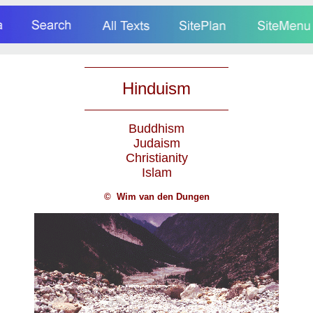
Hinduism
Buddhism
Judaism
Christianity
Islam
©
Wim van den Dungen