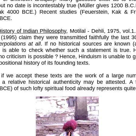
ut no date is incontestably true (Müller gives 1200 B.
ak 4000 BCE.) Recent studies (Feuerstein, Kak & Fr
 BCE.
istory of Indian Philosophy
, Motilal - Dehli, 1975, vol.1
(1995) claim they were transmitted faithfully the last
terpolations at all
. If no historical sources are known (
 is able to check whether such a statement is true.
f no criticism is possible ? Hence, Hinduism is unable to g
sitional history of its founding texts.
 if we accept these texts are the work of a large num
 a relative historical authenticity may be attested. A 
CE) of such lofty spiritual food already represents quite 