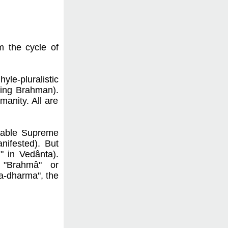
m the cycle of
le-pluralistic
aking Brahman).
anity. All are
atable Supreme
nifested). But
" in Vedânta).
, "Brahmâ" or
na-dharma", the