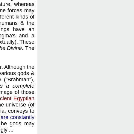
ature, whereas
vine forces may
ferent kinds of
n humans & the
hings have an
dogma's and a
extually). These
the Divine.
The
r. Although the
 various gods &
e ("Brahman"),
s a complete
 image of those
cient Egyptian
he universe (of
ia, conveys to
 are constantly
 The gods may
ly ...