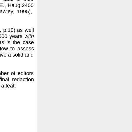
C.E., Haug 2400
awley, 1995),
., p.10) as well
 3000 years
with
as is the case
 How to assess
ive a solid and
ber of editors
final redaction
a feat.