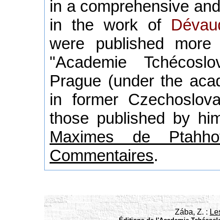
in a comprehensive and
in the work of
Dévau
were published more
"Academie Tchécoslo
Prague (under the acad
in former Czechoslova
those published by him
Maximes de Ptahhot
Commentaires
.
Zába, Z. :
Le