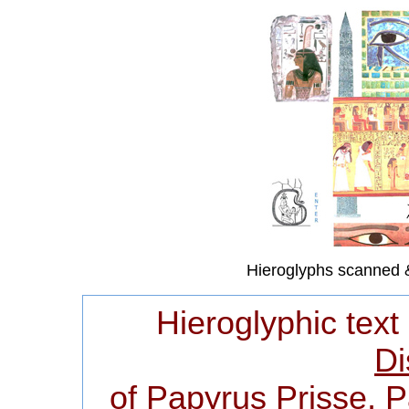
Hieroglyphs scanned 
Hieroglyphic text
Di
of Papyrus Prisse, 