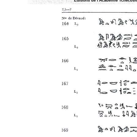
Éditions de l'Academie Tchécoslo