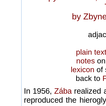
by Zbyne
adjac
plain tex
notes
on 
lexicon
of 
back to
In 1956,
Zába
realized a
reproduced the hierogl