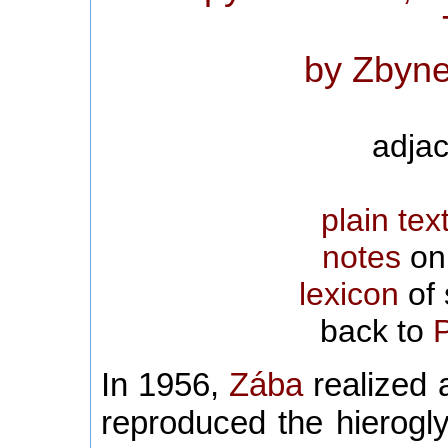
by Zbyne
adjac
plain tex
notes
on 
lexicon
of 
back to
In 1956,
Zába
realized a
reproduced the hierogl