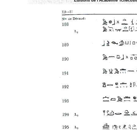
Éditions de l'Academie Tchécoslo