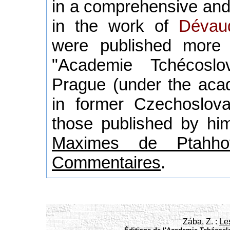
in a comprehensive and
in the work of
Dévau
were published more
"Academie Tchécoslo
Prague (under the acad
in former Czechoslova
those published by him
Maximes de Ptahhot
Commentaires
.
Zába, Z. :
Le