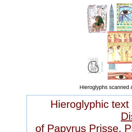
Hieroglyphs scanned 
Hieroglyphic text
Di
of Papyrus Prisse, 