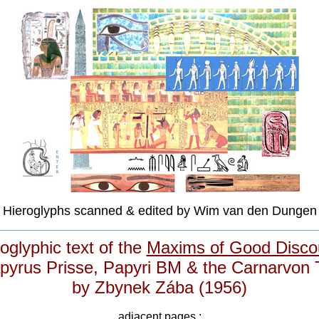
Hieroglyphs scanned & edited by Wim van den Dungen
oglyphic text of the
Maxims of Good Disco
pyrus Prisse, Papyri BM & the Carnarvon 
by Zbynek Zába (1956)
adjacent pages :