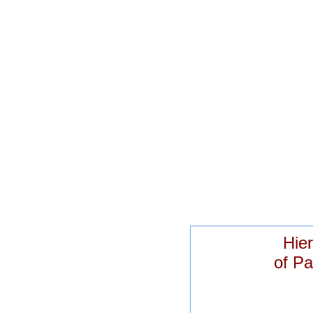
Hier
of Pa