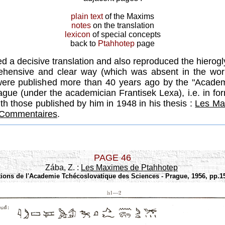
plain text
of the Maxims
notes
on the translation
lexicon
of special concepts
back to
Ptahhotep
page
ed a decisive translation and also reproduced the hierog
hensive and clear way (which was absent in the wo
were published more than 40 years ago by the "Academ
ague (under the academician Frantisek Lexa), i.e. in fo
ith those published by him in 1948 in his thesis :
Les Ma
t Commentaires
.
PAGE 46
Zába, Z. :
Les Maximes de Ptahhotep
tions de l'Academie Tchécoslovatique des Sciences - Prague, 1956, pp.15