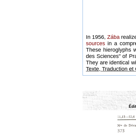
In 1956,
Zába
realiz
sources
in a compre
These hieroglyphs 
des Sciences" of Pr
They are identical w
Texte, Traduction e
Édi