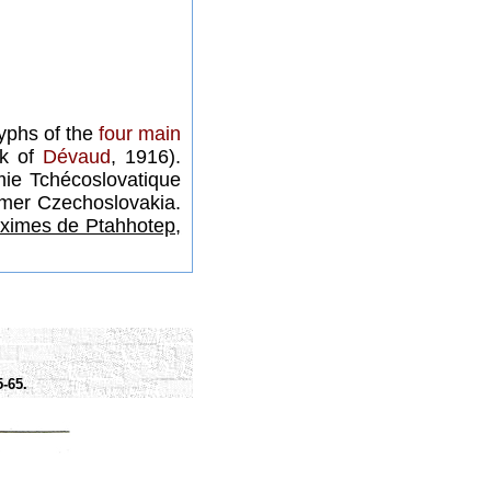
lyphs of the
four main
rk of
Dévaud
, 1916).
ie Tchécoslovatique
rmer Czechoslovakia.
ximes de Ptahhotep,
-65.