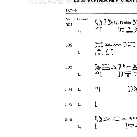
Éditions de l'Academie Tchécoslo