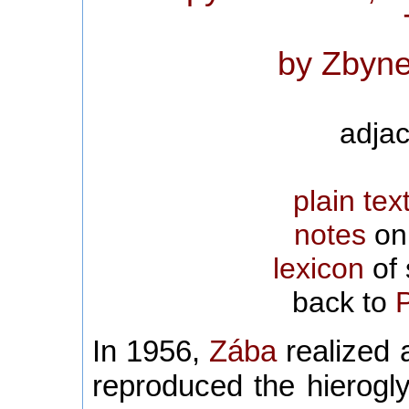
by Zbyne
adjac
plain tex
notes
on 
lexicon
of 
back to
In 1956,
Zába
realized a
reproduced the hierogl