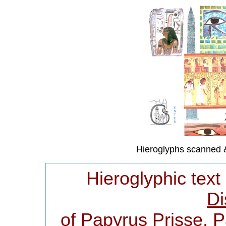
Hieroglyphs scanned 
Hieroglyphic text
Di
of Papyrus Prisse, 