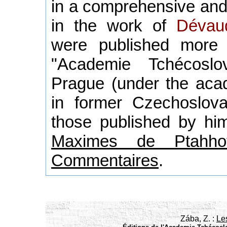
in a comprehensive and
in the work of
Dévau
were published more
"Academie Tchécoslo
Prague (under the acad
in former Czechoslova
those published by him
Maximes de Ptahhot
Commentaires
.
Zába, Z. :
Le