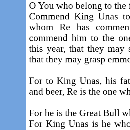
O You who belong to the 
Commend King Unas to F
whom Re has commende
commend him to the one 
this year, that they may
that they may grasp emme
For to King Unas, his fa
and beer, Re is the one 
For he is the Great Bull 
For King Unas is he who 