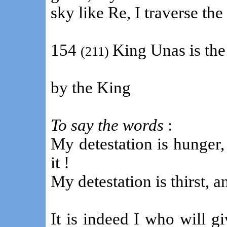
sky like Re, I traverse the
154
King Unas is the
(211)
by the King
To say the words
:
My detestation is hunger,
it !
My detestation is thirst, an
It is indeed I who will g