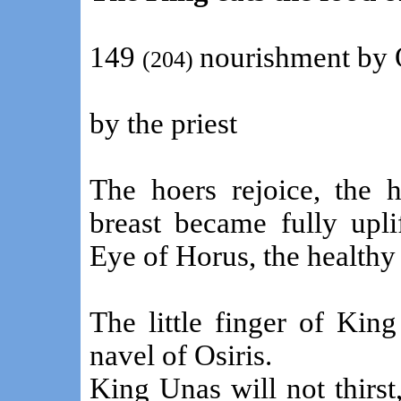
149
nourishment by 
(204)
by the priest
The hoers rejoice, the 
breast became fully upl
Eye of Horus, the healthy 
The little finger of Kin
navel of Osiris.
King Unas will not thirst,