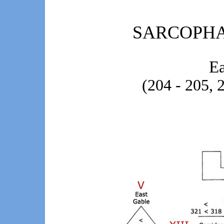
SARCOPH
Ea
(204 - 205, 