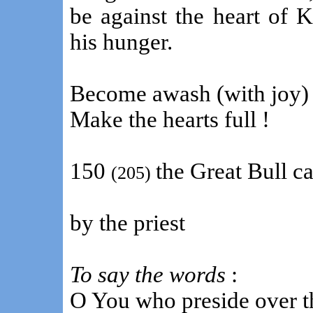
be against the heart of 
his hunger.
Become awash (with joy) 
Make the hearts full !
150
the Great Bull c
(205)
by the priest
To say the words
:
O You who preside over t