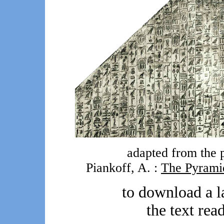
adapted from the p
Piankoff, A. :
The Pyrami
to download a l
the text rea