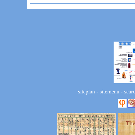
siteplan
-
sitemenu
-
sear