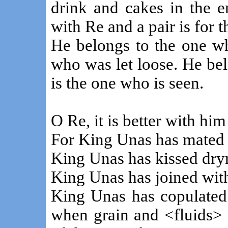
drink and cakes in the en
with Re and a pair is for 
He belongs to the one wh
who was let loose. He bel
is the one who is seen.
O Re, it is better with hi
For King Unas has mated 
King Unas has kissed dry
King Unas has joined with 
King Unas has copulated 
when grain and <fluids> 