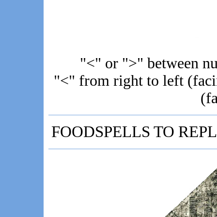
"<" or ">" between 
"<" from right to left (faci
(f
FOODSPELLS TO REPL