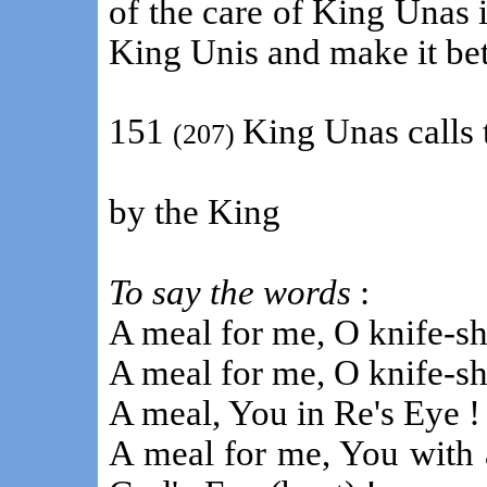
of the care of King Unas 
King Unis and make it bet
151
King Unas calls 
(207)
by the King
To say the words
:
A meal for me, O knife-sh
A meal for me, O knife-sh
A meal, You in Re's Eye !
A meal for me, You with a