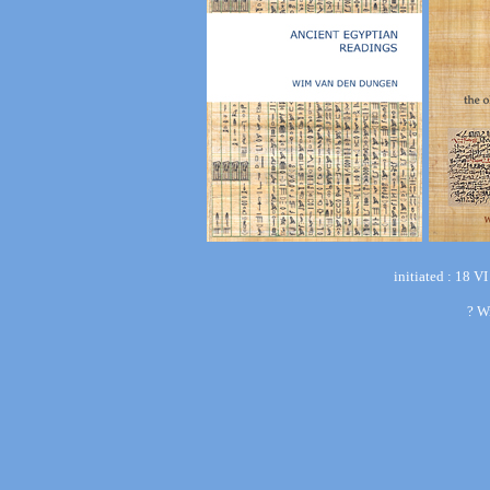
initiated : 18 V
?
W