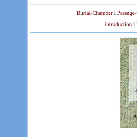
Burial-Chamber
l
Passage
introduction
l