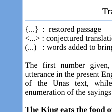
Tr
{...} : restored passage
<...> : conjectured transl
(...) : words added to bring
The first number given, 
utterance in the present En
of the Unas text, while
enumeration of the sayings
The King eats the food o