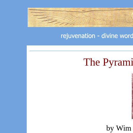
The Pyram
by Wim 