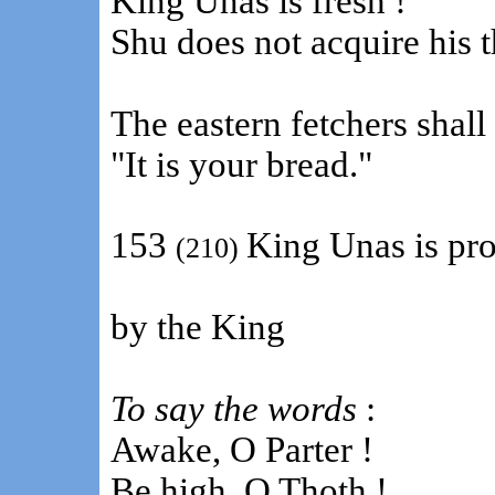
King Unas is fresh !
Shu does not acquire his t
The eastern fetchers shall 
"It is your bread."
153
King Unas is pro
(210)
by the King
To say the words
:
Awake, O Parter !
Be high, O Thoth !