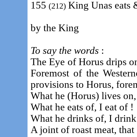
155
King Unas eats 
(212)
by the King
To say the words
:
The Eye of Horus drips o
Foremost of the Westerne
provisions to Horus, fore
What he (Horus) lives on,
What he eats of, I eat of !
What he drinks of, I drink
A joint of roast meat, that