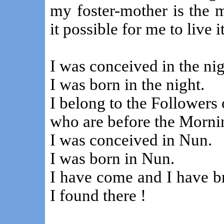
my foster-mother is the 
it possible for me to live
I was conceived in the nig
I was born in the night.
I belong to the Followers 
who are before the Mornin
I was conceived in Nun.
I was born in Nun.
I have come and I have b
I found there !