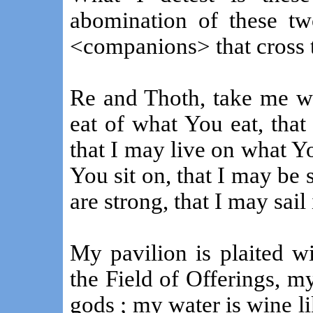
abomination of these two
<companions> that cross 
Re and Thoth, take me wi
eat of what You eat, tha
that I may live on what Yo
You sit on, that I may be
are strong, that I may sail
My pavilion is plaited w
the Field of Offerings, 
gods ; my water is wine li