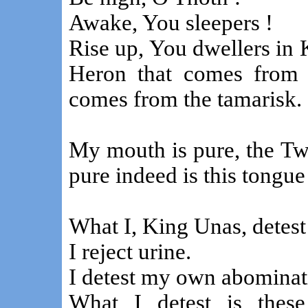
Awake, You sleepers !
Rise up, You dwellers in 
Heron that comes from 
comes from the tamarisk.
My mouth is pure, the T
pure indeed is this tongu
What I, King Unas, detest 
I reject urine.
I detest my own abominat
What I detest is thes