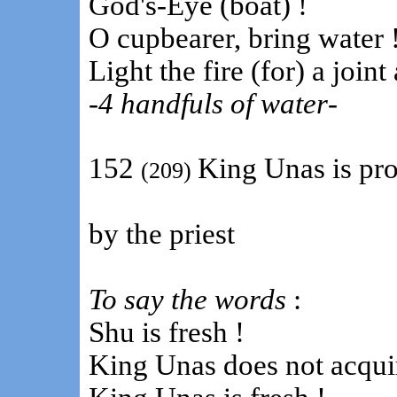
God's-Eye (boat) !
O cupbearer, bring water 
Light the fire (for) a join
-
4 handfuls of water
-
152
King Unas is pr
(209)
by the priest
To say the words
:
Shu is fresh !
King Unas does not acquir