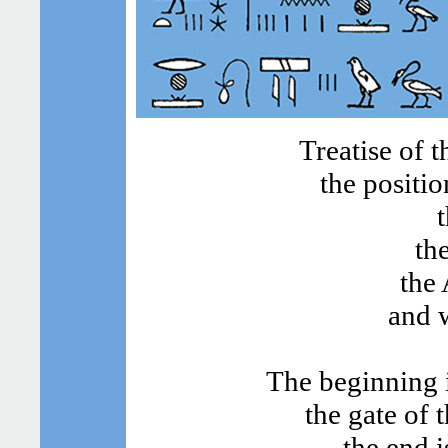
Treatise of 
the positio
th
the 
and w
The beginning i
the gate of 
the end i