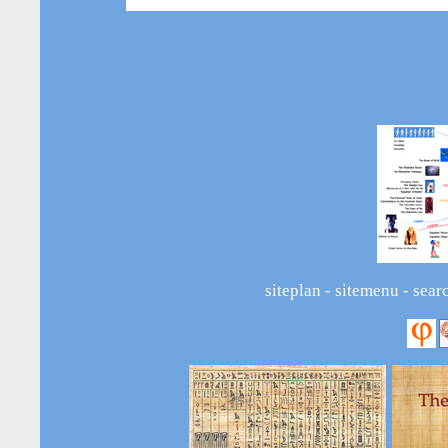
siteplan
-
sitemenu
-
sear