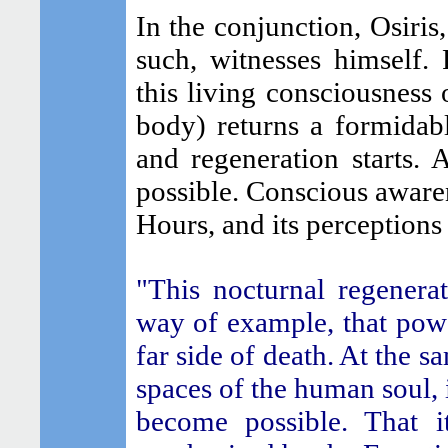
In the conjunction, Osiris
such, witnesses himself. R
this living consciousness 
body) returns a formidabl
and regeneration starts.
possible. Conscious awarene
Hours, and its perceptions
"This nocturnal regenera
way of example, that powe
far side of death. At the s
spaces of the human soul, 
become possible. That i