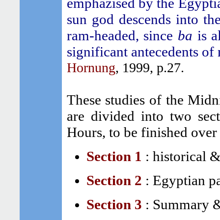
emphazised by the Egyptian
sun god descends into th
ram-headed, since
ba
is a
significant antecedents o
Hornung
, 1999, p.27.
These studies of the Midn
are divided into two sec
Hours, to be finished over
Section 1
:
historical &
Section 2
:
Egyptian pa
Section 3
:
Summary &