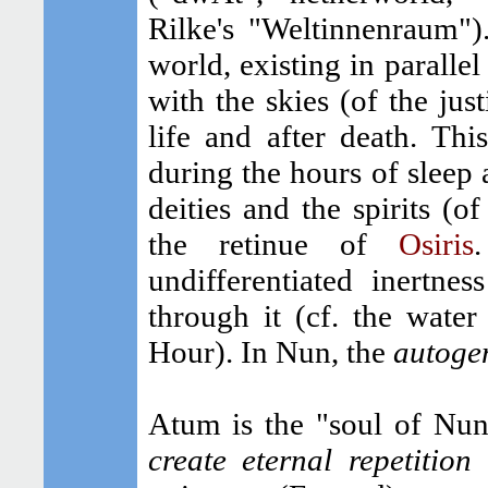
Rilke's "Weltinnenraum")
world, existing in parallel
with the skies (of the just
life and after death. Th
during the hours of sleep 
deities and the spirits (of
the retinue of
Osiris
undifferentiated inertne
through it (cf. the water
Hour). In Nun, the
autoge
Atum is the "soul of Nu
create eternal repetition
a