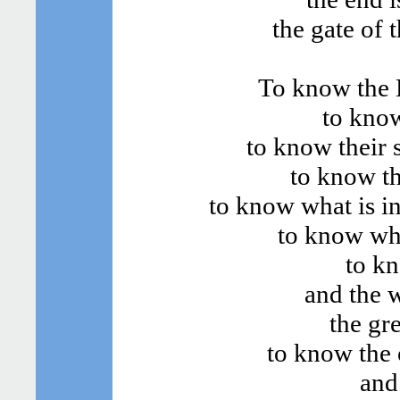
the gate of 
To know the B
to know
to know their s
to know th
to know what is in
to know wha
to kn
and the 
the gr
to know the 
and