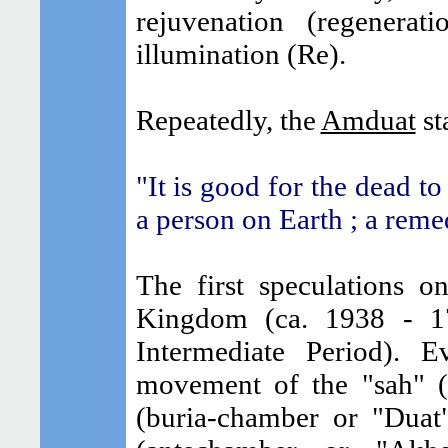
rejuvenation (regenera
illumination (Re).
Repeatedly, the
Amduat
sta
"It is good for the dead t
a person on Earth ; a reme
The first speculations 
Kingdom (ca. 1938 - 17
Intermediate Period). 
movement of the "sah" 
(buria-chamber or "Duat"