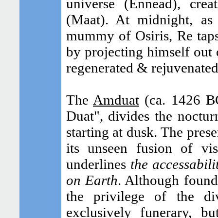
universe (Ennead), crea
(Maat). At midnight, as
mummy of Osiris, Re taps
by projecting himself out 
regenerated & rejuvenated
The
Amduat
(ca. 1426 BC
Duat", divides the noctur
starting at dusk. The pres
its unseen fusion of vi
underlines
the accessabili
on Earth
. Although found
the privilege of the di
exclusively funerary, bu