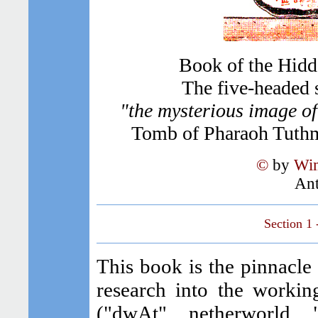
Book of the Hidd
The five-headed 
"the mysterious image o
Tomb of Pharaoh Tuthm
©
by
Wim
Ant
Section 1
This book is the pinnacle
research into the workin
("dwAt", netherworld, 