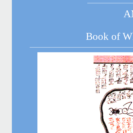
A
Book of Wh