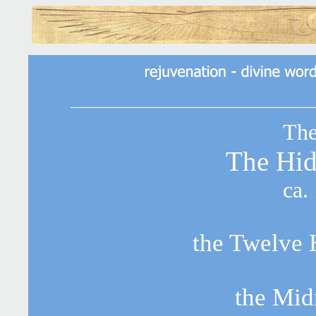
The
The Hi
ca.
the Twelve 
the Mid