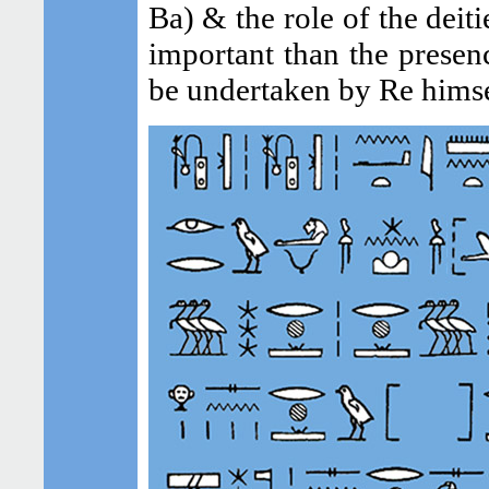
Ba) & the role of the deit
important than the presen
be undertaken by Re himse