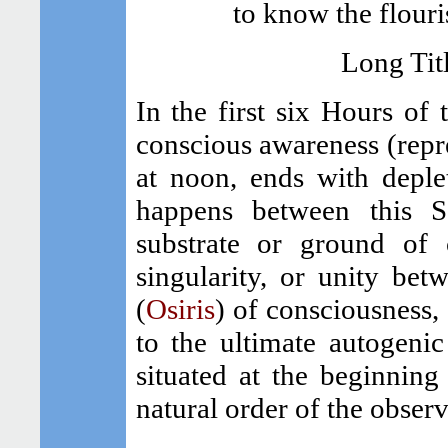
to know the flouri
Long Tit
In the first six Hours of 
conscious awareness (repre
at noon, ends with deple
happens between this S
substrate or ground of 
singularity, or unity be
(
Osiris
) of consciousness
to the ultimate autogeni
situated at the beginning 
natural order of the observ