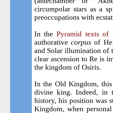
(antechamber or "Akh
circumpolar stars as a sp
preoccupations with ecstat
In the
Pyramid texts of
authorative
corpus
of Heli
and Solar illumination of t
clear ascension to Re is i
the kingdom of Osiris.
In the Old Kingdom, this 
divine king. Indeed, in 
history, his position was s
Kingdom, when personal 