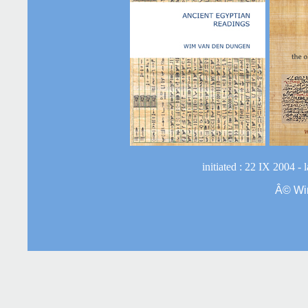
initiated : 22 IX 2004 -
Â©
Wi