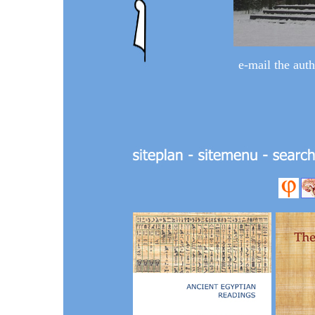
e-mail the
auth