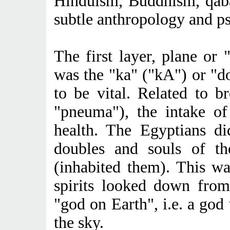
Hinduism, Buddhism, qaba
subtle anthropology and p
The first layer, plane or 
was the "ka" ("kA") or "d
to be vital. Related to b
"pneuma"), the intake of
health. The Egyptians di
doubles and souls of th
(inhabited them). This wa
spirits looked down from
"god on Earth", i.e. a god 
the sky.