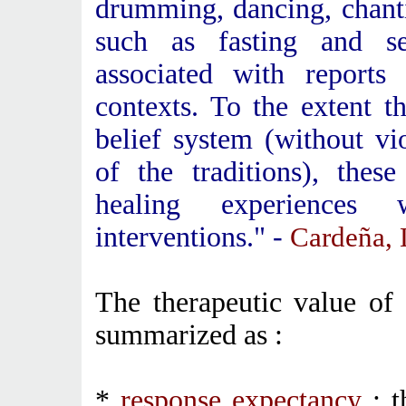
drumming, dancing, chanti
such as fasting and se
associated with reports 
contexts. To the extent t
belief system (without vi
of the traditions), the
healing experiences 
interventions." -
Cardeña, 
The therapeutic value of
summarized as :
*
response expectancy
: t