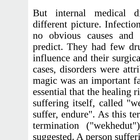
But internal medical di
different picture. Infecti
no obvious causes and t
predict. They had few dr
influence and their surgica
cases, disorders were attr
magic was an important fa
essential that the healing r
suffering itself, called "
suffer, endure". As this t
termination ("wekhedut
suggested. A person suffer