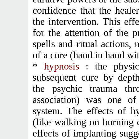
confidence that the heale
the intervention. This eff
for the attention of the p
spells and ritual actions,
of a cure (hand in hand wit
*
hypnosis
: the physic
subsequent cure by depth
the psychic trauma thr
association) was one of 
system. The effects of h
(like walking on burning 
effects of implanting sugg