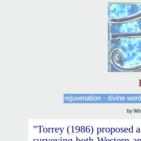
by Wi
"Torrey (1986) proposed a
surveying both Western an