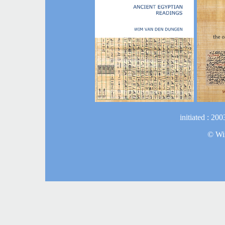
initiated : 20
©
Wi