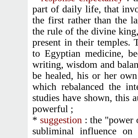
part of daily life, that i
the first rather than the 
the rule of the divine king
present in their temples. 
to Egyptian medicine, be
writing, wisdom and balan
be healed, his or her ow
which rebalanced the int
studies have shown, this 
powerful ;
*
suggestion
: the "power 
subliminal influence on