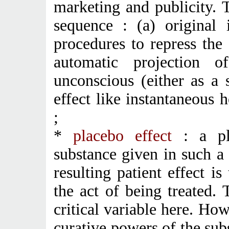
marketing and publicity. T
sequence : (a) original i
procedures to repress the 
automatic projection 
unconscious (either as a 
effect like instantaneous 
;
*
placebo effect
: a pla
substance given in such a
resulting patient effect is
the act of being treated. 
critical variable here. Howe
curative powers of the subs