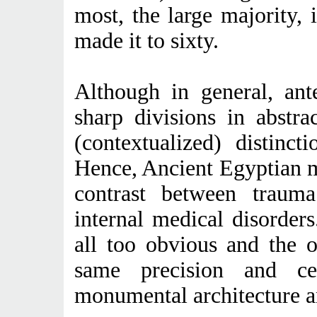
most, the large majority, i
made it to sixty.
Although in general, ante
sharp divisions in abstrac
(contextualized) distinct
Hence, Ancient Egyptian m
contrast between trauma 
internal medical disorders
all too obvious and the 
same precision and ce
monumental architecture an