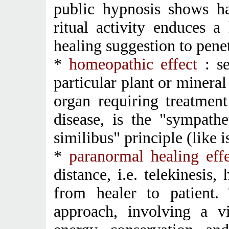
public hypnosis shows ha
ritual activity enduces a
healing suggestion to penet
*
homeopathic effect
: s
particular plant or mineral
organ requiring treatment
disease, is the "sympathe
similibus" principle (like i
*
paranormal healing eff
distance, i.e. telekinesis
from healer to patient. 
approach, involving a v