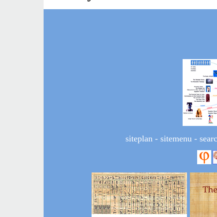
siteplan
-
sitemenu
-
sear