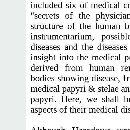
included six of medical co
"secrets of the physicia
structure of the human b
instrumentarium, possib
diseases and the disease
insight into the medical 
derived from human rem
bodies showing disease, f
medical papyri & stelae and
papyri. Here, we shall b
aspects of their medical di