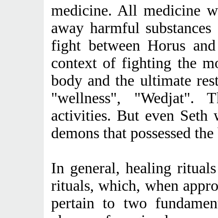
medicine. All medicine w
away harmful substances
fight between Horus and
context of fighting the mo
body and the ultimate rest
"wellness", "Wedjat". 
activities. But even Seth
demons that possessed the
In general, healing ritual
rituals, which, when appr
pertain to two fundament