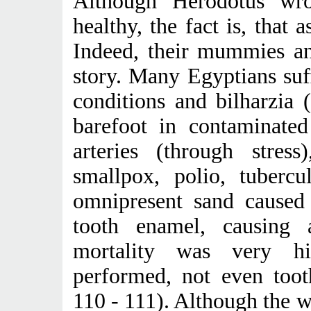
Although Herodotus wr
healthy, the fact is, that 
Indeed, their mummies and
story. Many Egyptians suff
conditions and bilharzia 
barefoot in contaminated
arteries (through stress)
smallpox, polio, tubercu
omnipresent sand cause
tooth enamel, causing 
mortality was very h
performed, not even toot
110 - 111). Although the w