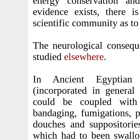
energy conservation an
evidence exists, there i
scientific community as to 
The neurological conseque
studied
elsewhere
.
In Ancient Egyptian 
(incorporated in general 
could be coupled with 
bandaging, fumigations, p
douches and suppositorie
which had to been swallo