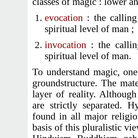
classes of magic : lower a
evocation
: the callin
spiritual level of man ;
invocation
: the callin
spiritual level of man.
To understand magic, one h
groundstructure. The mat
layer of reality. Although
are strictly separated. 
found in all major religi
basis of this pluralistic v