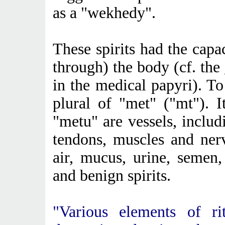
as a "wekhedy".
These spirits had the capa
through) the body (cf. the
in the medical papyri). To
plural of "met" ("mt"). 
"metu" are vessels, includ
tendons, muscles and ner
air, mucus, urine, semen,
and benign spirits.
"Various elements of ri