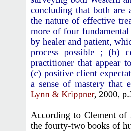
concluding that both are 
the nature of effective tr
more of four fundamental 
by healer and patient, wh
process possible ; (b) c
practitioner that appear to
(c) positive client expectat
a sense of mastery that 
Lynn & Krippner
, 2000, p.
According to Clement of 
the fourty-two books of 