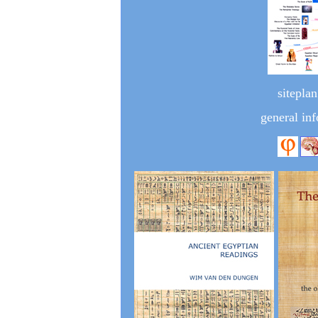
siteplan
general inf