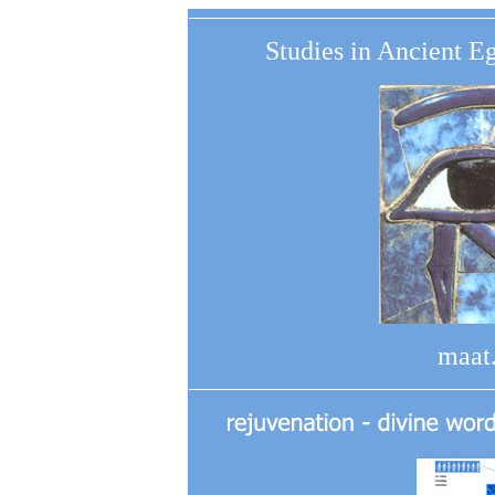
Studies in Ancient E
maat.