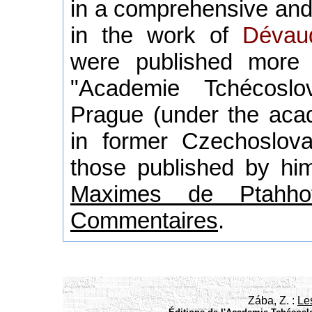
in a comprehensive and
in the work of
Dévau
were published more
"Academie Tchécoslo
Prague (under the acad
in former Czechoslova
those published by him
Maximes de Ptahhot
Commentaires
.
Zába, Z. :
Le