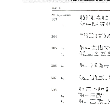
Éditions de l'Academie Tchécoslo