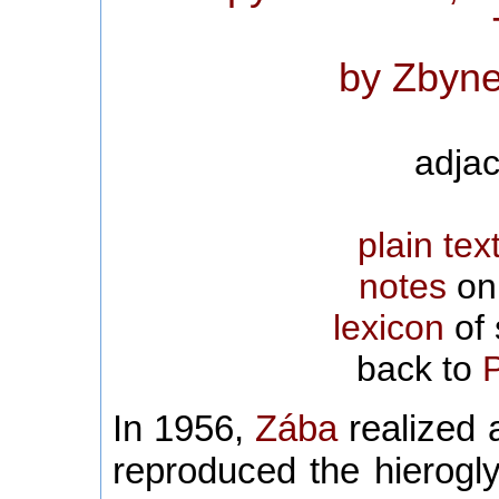
by Zbyne
adjac
plain tex
notes
on 
lexicon
of 
back to
In 1956,
Zába
realized a
reproduced the hierogl