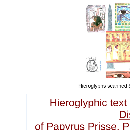
Hieroglyphs scanned 
Hieroglyphic text
Di
of Papyrus Prisse, 