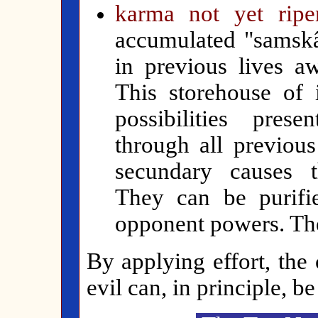
karma not yet ripe
accumulated "samskâ
in previous lives aw
This storehouse of 
possibilities pres
through all previou
secundary causes th
They can be purifi
opponent powers. The
By applying effort, the
evil can, in principle, be