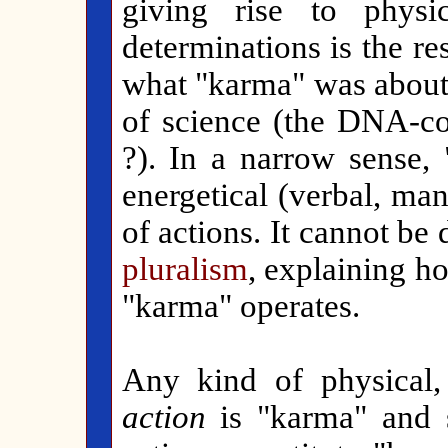
giving rise to physi
determinations is the r
what "karma" was about i
of science (the DNA-c
?). In a narrow sense, 
energetical (verbal, ma
of actions. It cannot be
pluralism
, explaining h
"karma" operates.
Any kind of physical
action
is "karma" and 