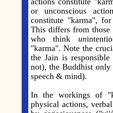
actions constitute "kar
or unconscious actio
constitute "karma", fo
This differs from those
who think
un
intenti
"karma". Note the cruci
the Jain is responsible 
not), the Buddhist only
speech & mind).
In the workings of "k
physical actions, verba