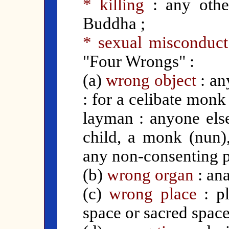
* killing
: any othe
Buddha ;
* sexual misconduct
"Four Wrongs" :
(a)
wrong object
: an
: for a celibate monk
layman : anyone else
child, a monk (nun)
any non-consenting p
(b)
wrong organ
: ana
(c)
wrong place
: pl
space or sacred space