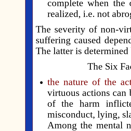
complete when the o
realized, i.e. not abr
The severity of non-vir
suffering caused depend
The latter is determined 
The Six Fac
the nature of the ac
virtuous actions can 
of the harm inflicte
misconduct, lying, s
Among the mental no