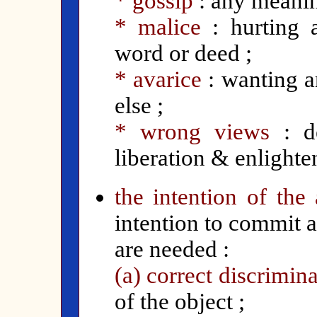
* gossip
: any meanin
* malice
: hurting 
word or deed ;
* avarice
: wanting a
else ;
* wrong views
: de
liberation & enlighte
the intention of the 
intention to commit a
are needed :
(a) correct discrimin
of the object ;