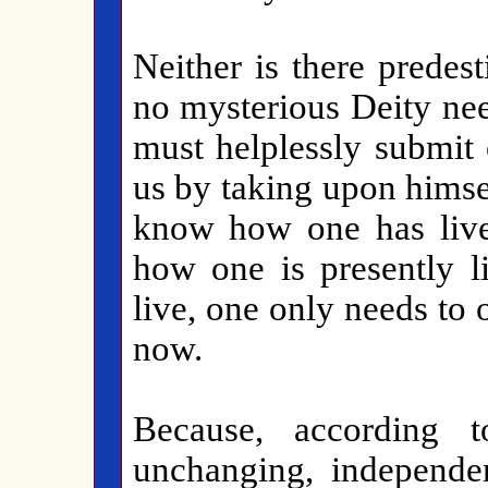
Neither is there predest
no mysterious Deity ne
must helplessly submit
us by taking upon himsel
know how one has live
how one is presently 
live, one only needs to 
now.
Because, according
unchanging, independen