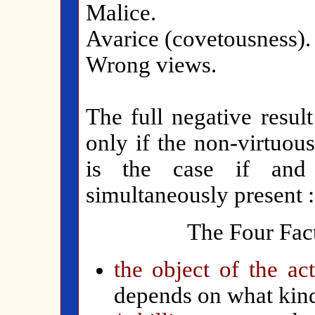
Malice.
Avarice (covetousness).
Wrong views.
The full negative result
only if the non-virtuous
is the case if and 
simultaneously present :
The Four Fact
the object of the ac
depends on what kind 