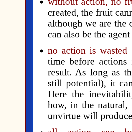
w
ithout action, no fr
created, the fruit can
although we are the 
can also be the agent
no action is wasted
time before actions
result. As long as t
still potential), it 
Here the inevitabil
how, in the natural,
unvirtue will produce 