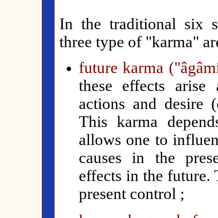
In the traditional six 
three type of "karma" ar
future karma ("âgâm
th
ese effects arise
actions and desire (
This karma depends
allows one to influe
causes in the pre
effects in the future.
present control ;