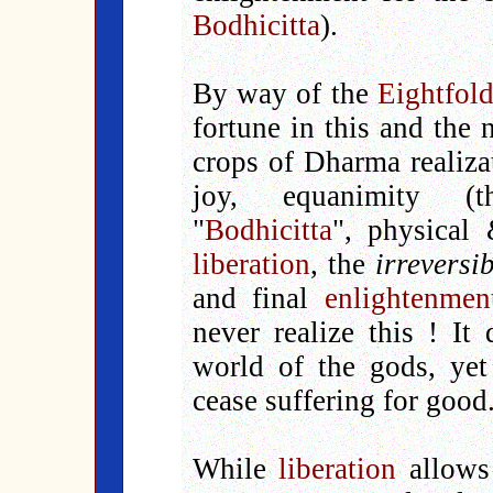
Bodhicitta
).
By way of the
Eightfol
fortune in this and the n
crops of Dharma realiza
joy, equanimity (t
"
Bodhicitta
", physical
liberation
, the
irreversi
and final
enlightenmen
never realize this ! It
world of the gods, yet
cease suffering for good
While
liberation
allows