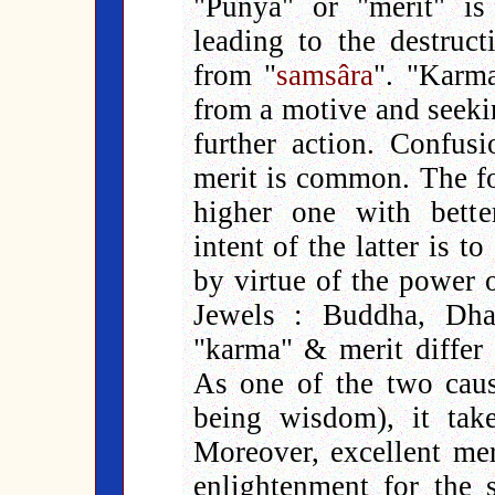
"Punya" or "merit" is
leading to the destruc
from "
samsâra
". "Karma
from a motive and seekin
further action. Confu
merit is common. The for
higher one with bette
intent of the latter is t
by virtue of the power o
Jewels : Buddha, Dh
"karma" & merit differ 
As one of the two caus
being wisdom), it ta
Moreover, excellent mer
enlightenment for the s