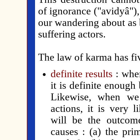
of ignorance ("avidyâ")
our wandering about as 
suffering actors.
The law of karma has fiv
definite results
: whe
it is definite enough
Likewise, when we 
actions, it is very 
will be the outcom
causes : (a) the pri