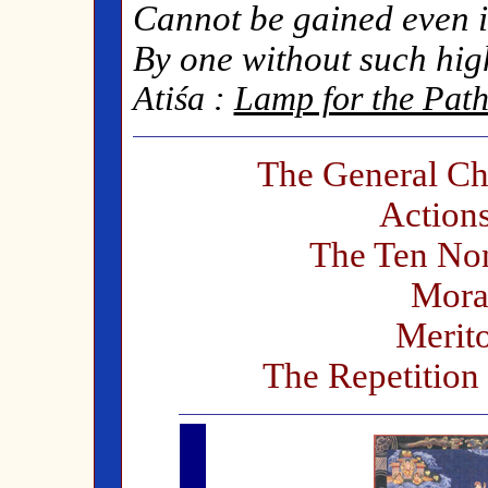
Cannot be gained even i
By one without such hig
Atiśa :
Lamp for the Path
The General Cha
Action
The Ten Non
Moral
Merito
The Repetition