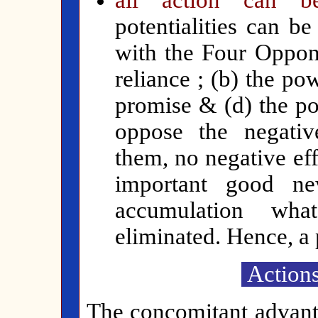
all action can 
potentialities can b
with the Four Oppon
reliance ; (b) the po
promise & (d) the po
oppose the negative
them, no negative eff
important good ne
accumulation wha
eliminated. Hence, a 
Actions
The concomitant advant