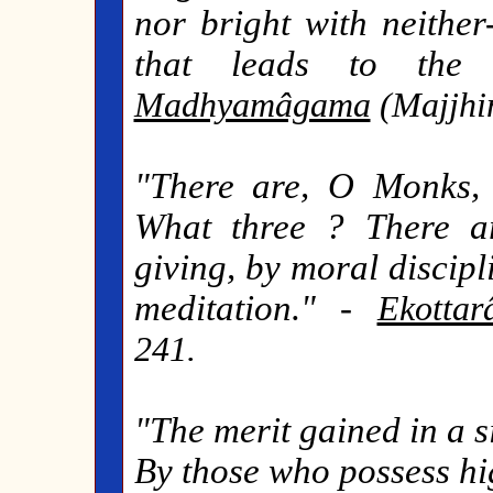
nor bright with neither
that leads to the d
Madhyamâgama
(Majjhim
"There are, O Monks, 
What three ? There a
giving, by moral discip
meditation." -
Ekotta
241.
"The merit gained in a s
By those who possess hi