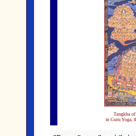
Tangkha of
in Guru Yoga, t