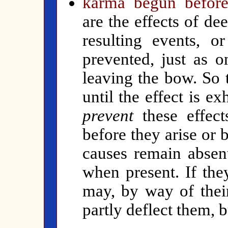
karma begun before
are the effects of de
resulting events, 
prevented, just as 
leaving the bow. So 
until the effect is ex
prevent
these effect
before they arise or
causes remain absen
when present. If the
may, by way of their
partly deflect them, 