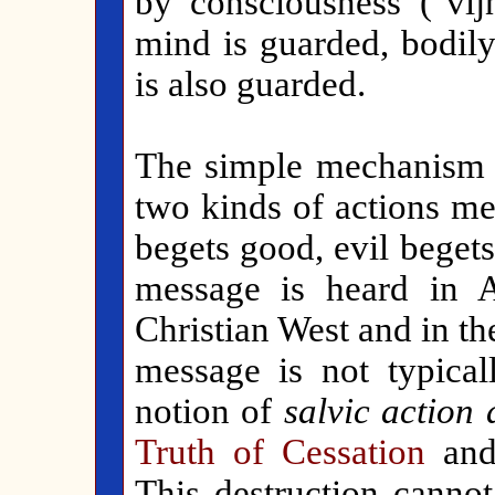
by consciousness ("vi
mind is guarded, bodily
is also guarded.
The simple mechanism of
two kinds of actions m
begets good, evil begets
message is heard in A
Christian West and in t
message is not typical
notion of
salvic action
Truth of Cessation
and 
This destruction canno