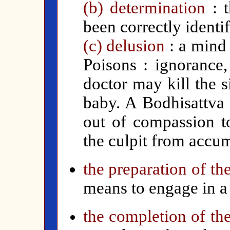
(b) determination
: 
been correctly identif
(c) delusion
: a mind
Poisons : ignorance
doctor may kill the 
baby. A Bodhisattva 
out of compassion to
the culpit from accum
the preparation of th
means to engage in a 
the completion of the