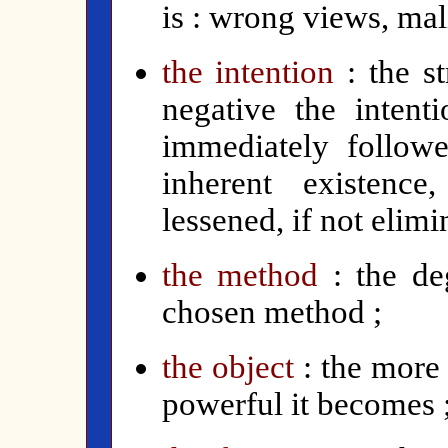
is : wrong views, mal
the intention
:
the st
negative the intenti
immediately follow
inherent existence
lessened, if not elimi
the method
: the de
chosen method ;
the object
: the more
powerful it becomes 