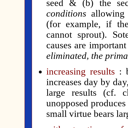
seed & (b) the se
conditions
allowing 
(for example, if th
cannot sprout). Sote
causes are important
eliminated, the prim
increasing results
:
increases day by day
large results (cf. 
unopposed produces g
small virtue bears la