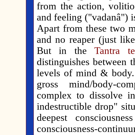
from the action, volitio
and feeling ("vadanâ") is
Apart from these two me
and no reaper (just like
But in the
Tantra te
distinguishes between t
levels of mind & body. 
gross mind/body-com
complex to dissolve int
indestructible drop" si
deepest consciousnes
consciousness-contin