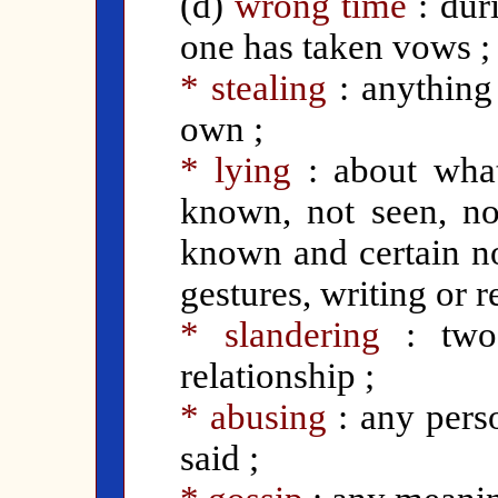
(d)
wrong time
: dur
one has taken vows ;
* stealing
: anything
own ;
* lying
: about what
known, not seen, no
known and certain no
gestures, writing or r
* slandering
:
tw
relationship ;
* abusing
: any pers
said ;