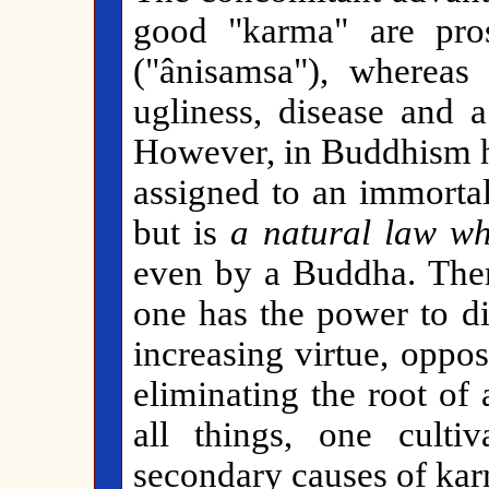
good "karma" are pros
("ânisamsa"), whereas
ugliness, disease and a
However, in Buddhism ha
assigned to an immortal
but is
a natural law w
even by a Buddha. There
one has the power to di
increasing virtue, oppos
eliminating the root of
all things, one culti
secondary causes of karm