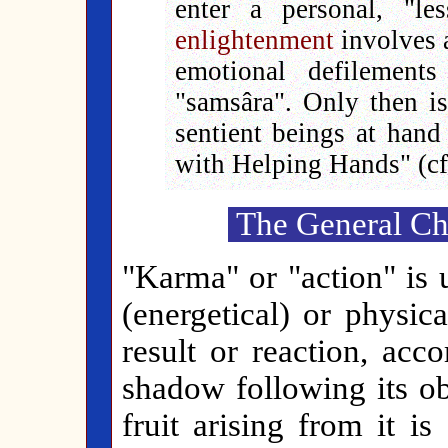
enter a personal, "le
enlightenment
involves a
emotional defilement
"samsâra". Only then is 
sentient beings at han
with Helping Hands" (cf.
The General Cha
"Karma" or "action" is 
(energetical) or physica
result or reaction, acc
shadow following its ob
fruit arising from it i