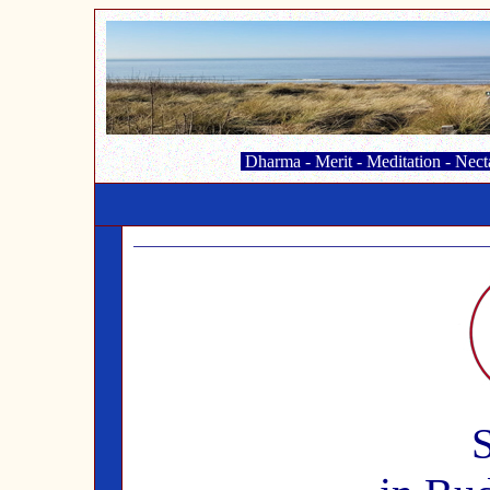
Dharma
-
Merit
-
Meditation
-
Nect
S