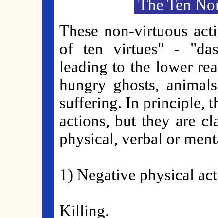
The Ten Non
These non-virtuous acti
of ten virtues" - "das
leading to the lower re
hungry ghosts, animals
suffering. In principle, 
actions, but they are cl
physical, verbal or menta
1) Negative physical act
Killing.