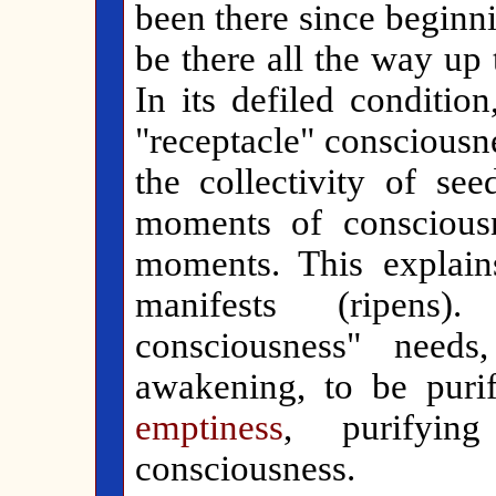
been there since beginni
be there all the way up
In its defiled condition
"receptacle" consciousn
the collectivity of se
moments of consciousn
moments. This explai
manifests (ripens)
consciousness" need
awakening, to be puri
emptiness
, purifyin
consciousness.