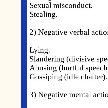
Sexual misconduct.
Stealing.
2) Negative verbal actio
Lying.
Slandering (divisive spe
Abusing (hurtful speech
Gossiping (idle chatter).
3) Negative mental actio