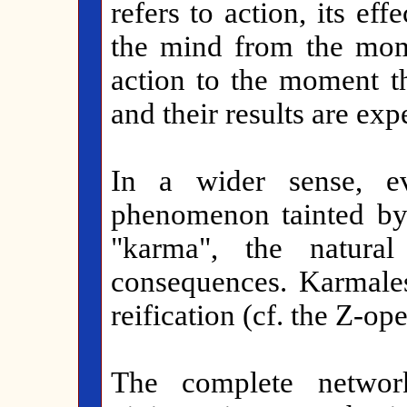
refers to action, its effe
the mind from the mom
action to the moment t
and their results are exp
In a wider sense, e
phenomenon tainted by 
"karma", the natura
consequences. Karmale
reification (cf. the Z-op
The complete networ