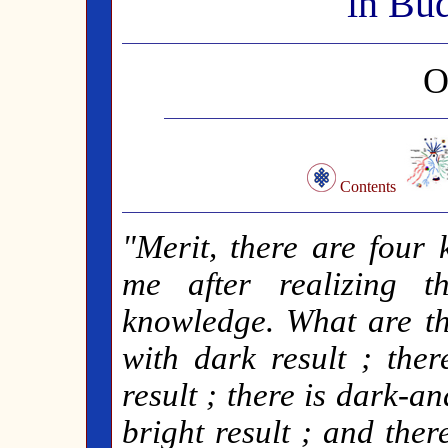
in Bu
O
Contents
"Merit, there are four 
me after realizing t
knowledge. What are th
with dark result ; ther
result ; there is dark-a
bright result ; and ther