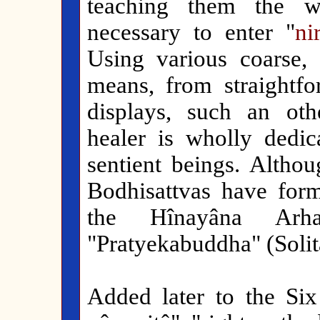
teaching them the w
necessary to enter "
ni
Using various coarse, 
means, from straightfo
displays, such an oth
healer is wholly dedic
sentient beings. Althou
Bodhisattvas have form
the Hînayâna Arh
"Pratyekabuddha" (Solit
Added later to the Six