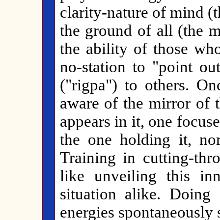
clarity-nature of mind (
the ground of all (the 
the ability of those who
no-station to "point ou
("rigpa") to others. On
aware of the mirror of 
appears in it, one focuse
the one holding it, nor
Training in cutting-thr
like unveiling this in
situation alike. Doing
energies spontaneously s