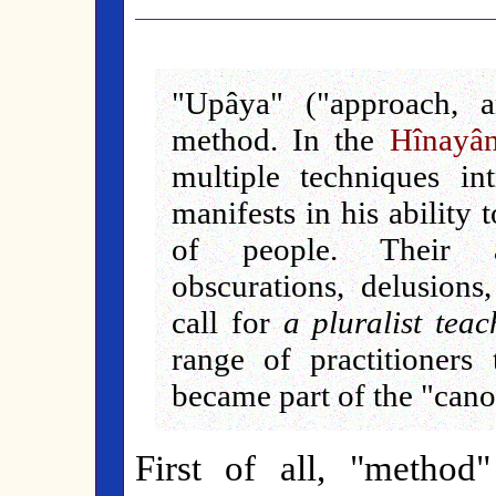
"Upâya" ("approach, a
method. In the
Hînayâ
multiple techniques i
manifests in his ability
of people. Their af
obscurations, delusions,
call for
a pluralist teac
range of practitioners
became part of the "canon
First of all, "method