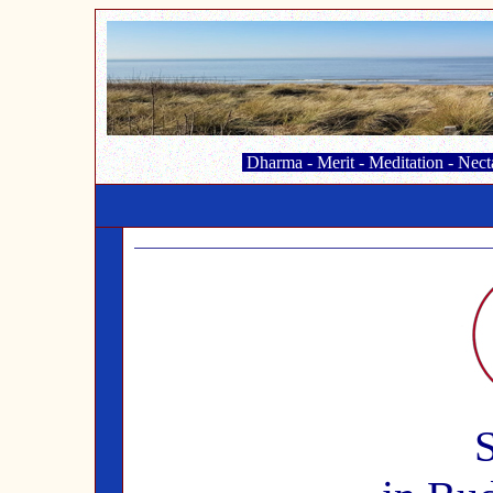
Dharma
-
Merit
-
Meditation
-
Nect
S