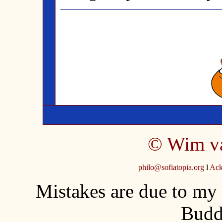
©
Wim v
philo@sofiatopia.org
l
Ack
Mistakes are due to my
Budd