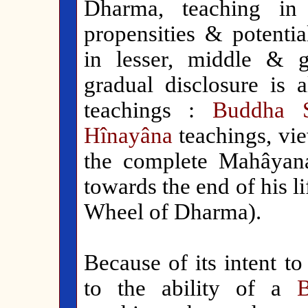
Dharma, teaching in 
propensities & potential
in lesser, middle & 
gradual disclosure is a
teachings :
Buddha 
Hînayâna
teachings, vi
the complete Mahâyan
towards the end of his li
Wheel of Dharma).
Because of its intent to
to the ability of a
B