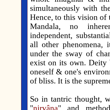
simultaneously with t
Hence, to this vision of 
Mandala, no inherent,
independent, substantia
all other phenomena, i
under the sway of chan
exist on its own. Deity
oneself & one's environ
of bliss. It is the supre
So in tantric thought,
"
nirvâna
" and method