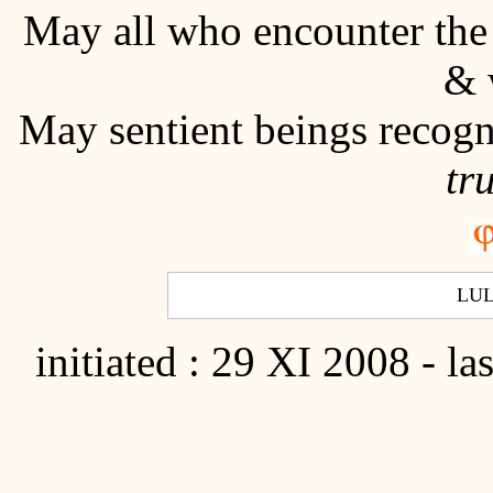
May all who encounter th
& 
May sentient beings recogn
tr
LU
initiated : 29 XI 2008 - la