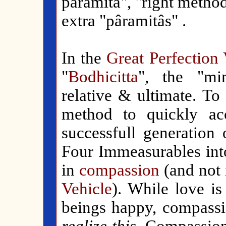
pâramitâ", "right method
extra "pâramitâs" .
In the
Great Perfection 
"
Bodhicitta
", the "mi
relative & ultimate. To
method to quickly a
successfull generation 
Four Immeasurables int
in
compassion
(and not 
Vehicle
). While love is
beings happy, compass