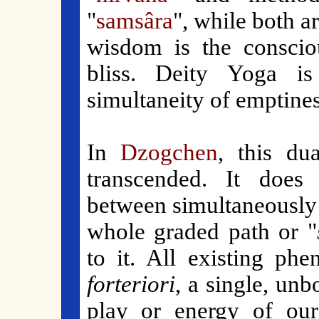
"
samsâra
", while both ar
wisdom is the consciou
bliss. Deity Yoga i
simultaneity of emptine
In
Dzogchen
, this du
transcended. It does 
between simultaneously 
whole graded path or "
to it. All existing p
forteriori
, a single, un
play or energy of our