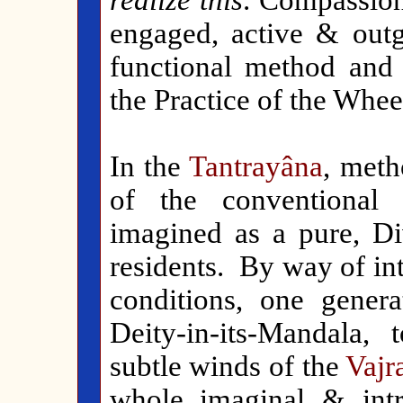
realize this
. Compassion
engaged, active & outgo
functional method and g
the Practice of the Whe
In the
Tantrayâna
, meth
of the conventional 
imagined as a pure, Di
residents. By way of in
conditions, one genera
Deity-in-its-Mandala,
subtle winds of the
Vajr
whole imaginal & intr