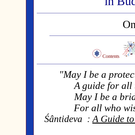
in Bu
On
Contents
"May I be a protec
A guide for all
May I be a bri
For all who wis
Śântideva
:
A Guide to