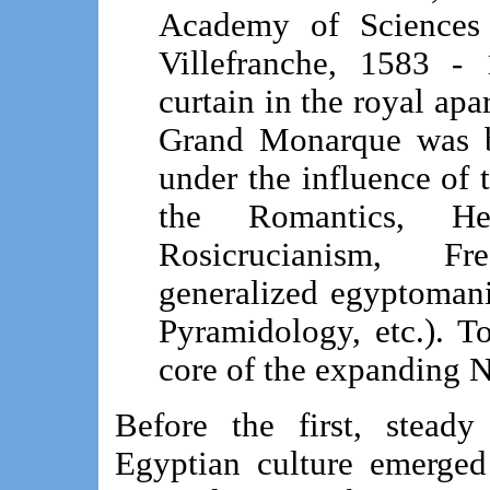
Academy of Sciences 
Villefranche, 1583 -
curtain in the royal apa
Grand Monarque was bo
under the influence of 
the Romantics, He
Rosicrucianism, F
generalized egyptoman
Pyramidology, etc.). To
core of the expanding 
Before the first, stead
Egyptian culture emerged