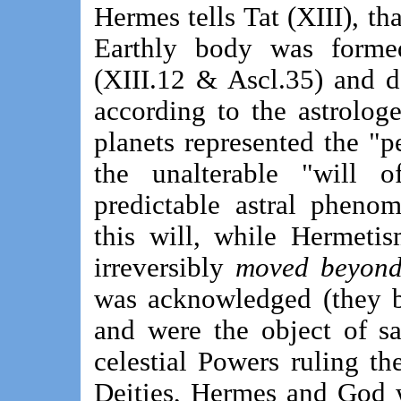
Hermes tells Tat (XIII), tha
Earthly body was forme
(XIII.12 & Ascl.35) and d
according to the astrolog
planets represented the "p
the unalterable "will 
predictable astral pheno
this will, while Hermetis
irreversibly
moved beyond
was acknowledged (they b
and were the object of sa
celestial Powers ruling the
Deities, Hermes and God w