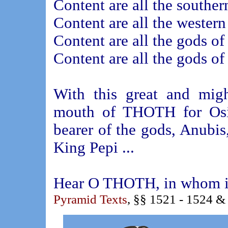
Content are all the souther
Content are all the western
Content are all the gods of
Content are all the gods of
With this great and mig
mouth of THOTH for Osiri
bearer of the gods, Anubis
King Pepi ...
Hear O THOTH, in whom is 
Pyramid Texts
, §§ 1521 - 1524 &