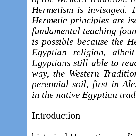
Hermetism is invisaged. 
Hermetic principles are is
fundamental teaching found
is possible because the H
Egyptian religion, albei
Egyptians still able to rea
way, the Western Tradition
perennial soil, first in A
in the native Egyptian tradi
Introduction