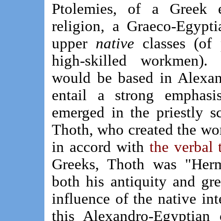
Ptolemies, of a Greek e
religion, a Graeco-Egypt
upper
native
classes (of p
high-skilled workmen). 
would be based in Alexan
entail a strong emphasi
emerged in the priestly s
Thoth, who created the wo
in accord with
the verbal 
Greeks, Thoth was "Herme
both his antiquity and gr
influence of the native int
this Alexandro-Egyptian 