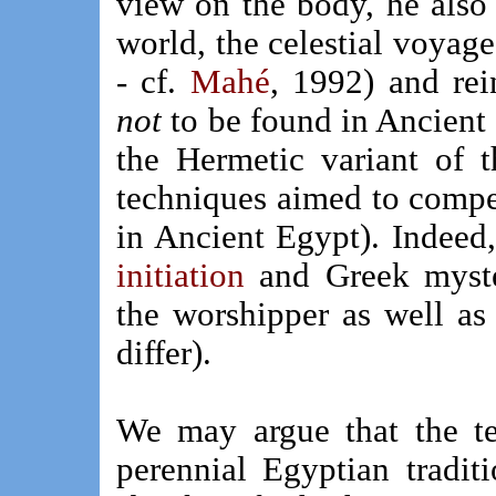
view on the body, he also 
world, the celestial voyage 
- cf.
Mahé
, 1992) and rei
not
to be found in Ancient 
the Hermetic variant of 
techniques aimed to compel
in Ancient Egypt). Indeed
initiation
and Greek mysteri
the worshipper as well as 
differ).
We may argue that the te
perennial Egyptian tradit