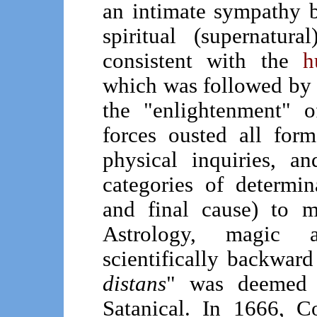
an intimate sympathy b
spiritual (supernatu
consistent with the
h
which was followed by 
the "enlightenment" 
forces ousted all for
physical inquiries, a
categories of determina
and final cause) to m
Astrology, magic
scientifically backward
distans
" was deemed 
Satanical. In 1666, C