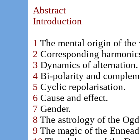
Abstract
Introduction
1
The mental origin of the
2
Corresponding harmonic
3
Dynamics of alternation.
4
Bi-polarity and compleme
5
Cyclic repolarisation.
6
Cause and effect.
7
Gender.
8
The astrology of the Ogd
9
The magic of the Ennead