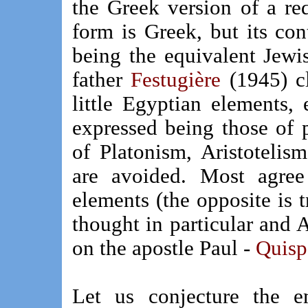
the Greek version of a red
form is Greek, but its co
being the equivalent Jewi
father
Festugière
(1945) c
little Egyptian elements, 
expressed being those of 
of Platonism, Aristotelis
are avoided. Most agre
elements (the opposite is t
thought in particular and 
on the apostle Paul -
Quisp
Let us conjecture the em