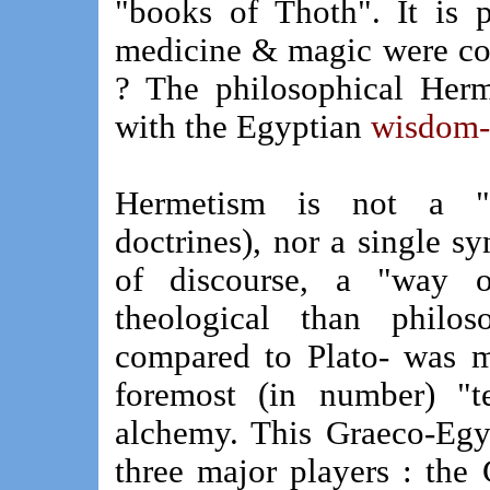
"books of Thoth". It is p
medicine & magic were con
? The philosophical Herme
with the Egyptian
wisdom-d
Hermetism is not a "S
doctrines), nor a single 
of discourse, a "way o
theological than philos
compared to Plato- was mo
foremost (in number) "t
alchemy. This Graeco-Egy
three major players : the