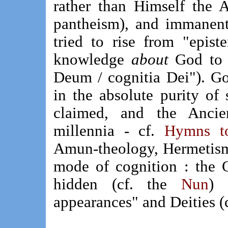
rather than Himself the A
pantheism), and immanent
tried to rise from "epist
knowledge
about
God to
Deum / cognitia Dei"). G
in the absolute purity of
claimed, and the Ancie
millennia - cf.
Hymns t
Amun-theology, Hermeti
mode of cognition : the 
hidden (cf. the
Nun
) 
appearances" and Deities (