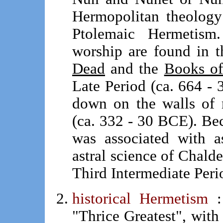
Hermopolitan theology
Ptolemaic Hermetism.
worship are found in 
Dead
and the
Books of
Late Period (ca. 664 - 
down on the walls of 
(ca. 332 - 30 BCE). Be
was associated with a
astral science of Chalde
Third Intermediate Peri
historical Hermetism
"Thrice Greatest", with