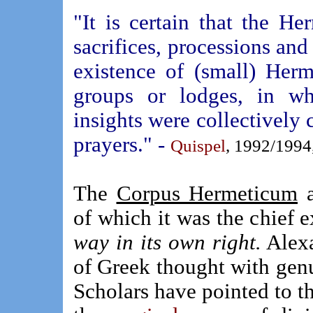
"It is certain that the He
sacrifices, processions and 
existence of (small) Herm
groups or lodges, in wh
insights were collectively 
prayers." -
Quispel
, 1992/1994,
The
Corpus Hermeticum
a
of which it was the chief 
way in its own right.
Alexa
of Greek thought with genu
Scholars have pointed to t