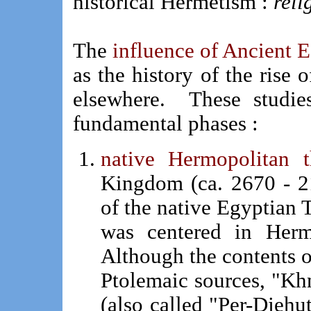
historical Hermetism :
reli
The
influence of Ancient 
as the history of the rise 
elsewhere. These studie
fundamental phases :
native Hermopolitan t
Kingdom (ca. 2670 - 2
of the native Egyptian T
was centered in Herm
Although the contents o
Ptolemaic sources, "K
(also called "Per-Djehu