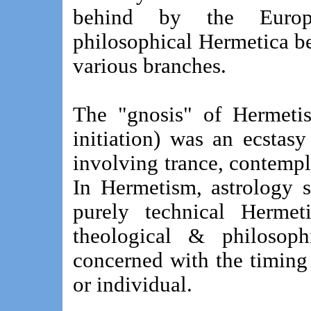
behind by the Europ
philosophical Hermetica b
various branches.
The "gnosis" of Hermetis
initiation) was an ecstasy
involving trance, contempla
In Hermetism, astrology 
purely technical Hermet
theological & philosoph
concerned with the timing o
or individual.