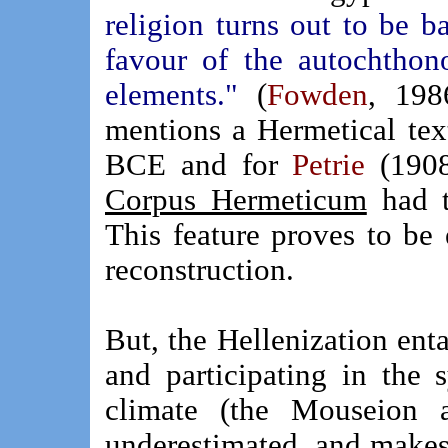
religion turns out to be 
favour of the autochthon
elements."
(
Fowden
, 198
mentions a Hermetical tex
BCE and for
Petrie
(1908
Corpus Hermeticum
had to
This feature proves to be 
reconstruction.
But, the Hellenization ent
and participating in the s
climate (the Mouseion 
underestimated, and makes 