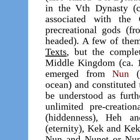
in the Vth Dynasty 
associated with the
precreational gods (f
headed). A few of the
Texts
, but the complet
Middle Kingdom (ca. 1
emerged from
Nun
(t
ocean) and constituted
be understood as furthe
unlimited pre-creati
(hiddenness), Heh 
(eternity), Kek and Ke
Nun and Nunet or Nun 