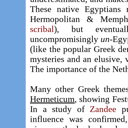
These native Egyptians 
Hermopolitan & Memp
scribal
), but eventual
uncompromisingly
un
-Egy
(like the popular Greek de
mysteries and an elusive, v
The importance of the Neth
Many other Greek themes
Hermeticum
, showing Fest
In a study of
Zandee
pu
influence was confirmed,