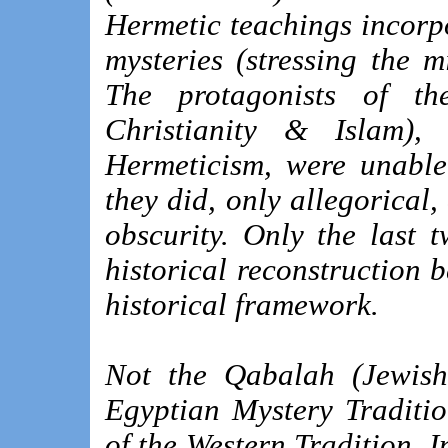
Hermetic teachings incorp
mysteries (stressing the 
The protagonists of the
Christianity & Islam),
Hermeticism, were unable
they did, only allegorical
obscurity. Only the last 
historical reconstruction 
historical framework.
Not the Qabalah (Jewish 
Egyptian Mystery Traditi
of the Western Tradition. I