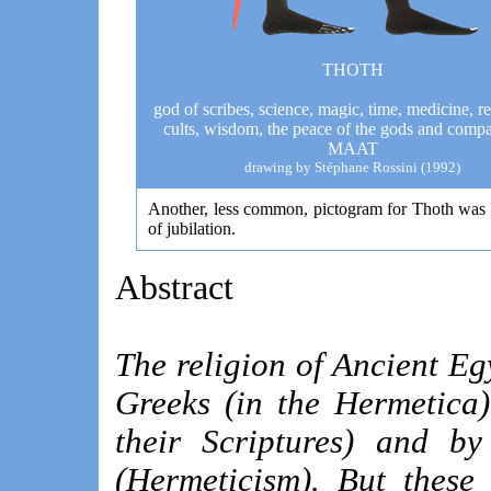
THOTH
god of scribes, science, magic, time, medicine, r
cults, wisdom, the peace of the gods and comp
MAAT
drawing by Stéphane
Rossini
(1992)
Another, less common, pictogram for Thoth was 
of jubilation.
Abstract
The religion of Ancient Eg
Greeks (in the Hermetica)
their Scriptures) and by
(Hermeticism). But these