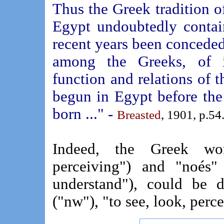
Thus the Greek tradition of
Egypt undoubtedly contai
recent years been conceded. 
among the Greeks, of in
function and relations of t
begun in Egypt before the
born ..." -
Breasted
, 1901, p.54
Indeed, the Greek wor
perceiving") and "noés" 
understand"), could be 
("nw"), "to see, look, perce