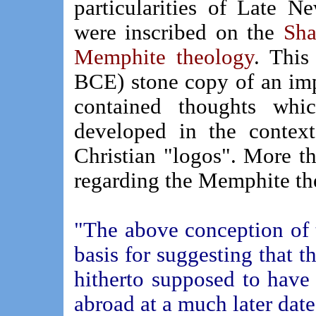
particularities of Late
were inscribed on the
Sha
Memphite theology
. Thi
BCE)
stone copy of an im
contained thoughts whi
developed in the context
Christian "logos". More t
regarding the Memphite th
"The above conception of t
basis for suggesting that t
hitherto supposed to have
abroad at a much later date,