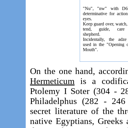
"Nu", "nw" with D6
determinative for actio
eyes.
Keep guard over, watch,
tend, guide, care 
shepherd.
Incidentally, the adz
used in the "Opening o
Mouth".
On the one hand, accordi
Hermeticum
is a codifica
Ptolemy I Soter (304 - 2
Philadelphus (282 - 246
secret literature of the t
native Egyptians, Greeks