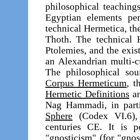
philosophical teachin
Egyptian elements per
technical Hermetica, th
Thoth. The technical 
Ptolemies, and the exist
an Alexandrian multi-c
The philosophical sou
Corpus Hermeticum
, t
Hermetic Definitions
an
Nag Hammadi, in part
Sphere
(Codex VI.6), 
centuries CE. It is 
"gnosticism" (for "gnosis