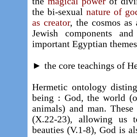
the
magical power
of divi
the bi-sexual
nature of go
as creator
, the cosmos as
Jewish components and 
important Egyptian themes 
►
the core teachings of 
Hermetic ontology distin
being : God, the world (o
animals) and man. These 
(X.22-23), allowing us 
beauties (V.1-8), God is al