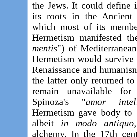
the Jews. It could define 
its roots in the Ancient
which most of its member
Hermetism manifested the
mentis
") of Mediterranean
Hermetism would survive 
Renaissance and humanism
the latter only returned t
remain unavailable for 
Spinoza's "
amor intel
Hermetism gave body to a
albeit
in modo antiquo
alchemy. In the 17th cent