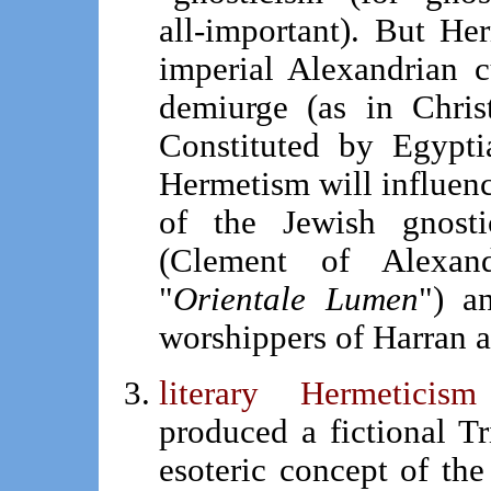
all-important). But Her
imperial Alexandrian c
demiurge (as in Chris
Constituted by Egypti
Hermetism will influen
of the Jewish gnostic
(Clement of Alexand
"
Orientale Lumen
") a
worshippers of Harran 
literary Hermetici
produced a fictional T
esoteric concept of th