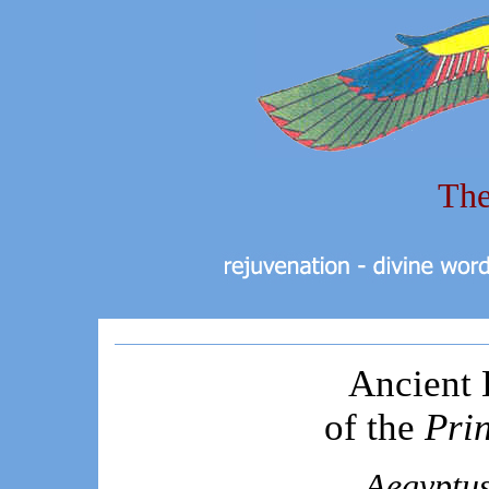
The
Ancient 
of the
Pri
Aegyptus