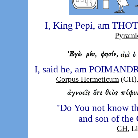
I, King Pepi, am THOTH,
Pyrami
I, said he, am POIMANDRE
Corpus Hermeticum
(CH),
"Do You not know th
and son of the 
CH
, L