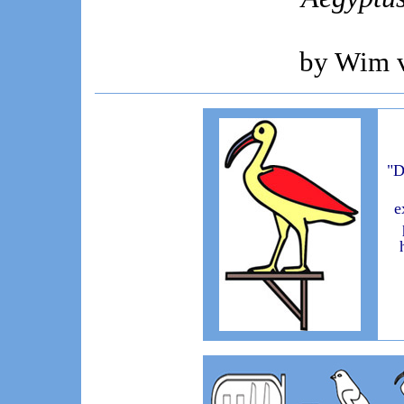
by Wim 
"D
e