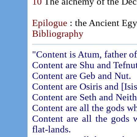
10
The alchemy of the Dec
Epilogue
: the Ancient Eg
Bibliography
"Content is Atum, father of
Content are Shu and Tefnut
Content are Geb and Nut.
Content are Osiris and [Isis
Content are Seth and Neith
Content are all the gods wh
Content are all the gods 
flat-lands.