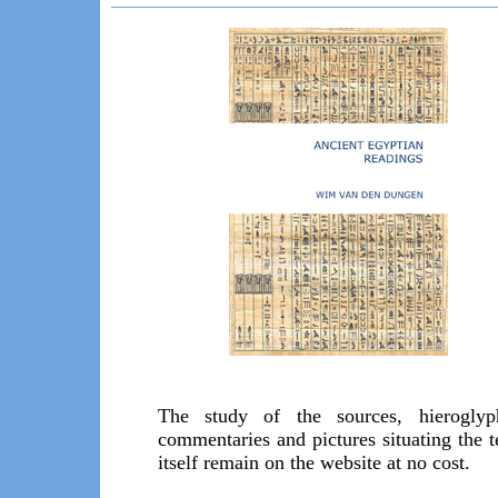
The study of the sources, hieroglyp
commentaries and pictures situating the t
itself remain on the website at no cost.