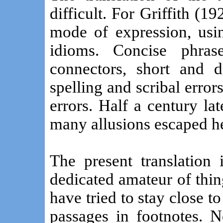
difficult. For Griffith (19
mode of expression, usi
idioms. Concise phra
connectors, short and d
spelling and scribal error
errors. Half a century la
many allusions escaped he
The present translation 
dedicated amateur of thing
have tried to stay close to
passages in footnotes. 