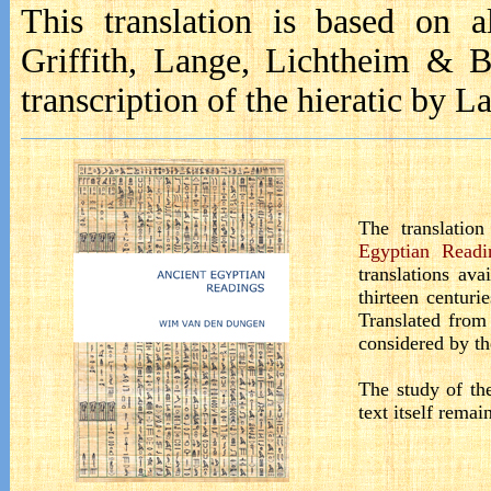
This translation is based on a
Griffith, Lange, Lichtheim & 
transcription
of the hieratic by La
The translatio
Egyptian Readi
translations ava
thirteen centuri
Translated from
considered by the
The study of the
text itself remai