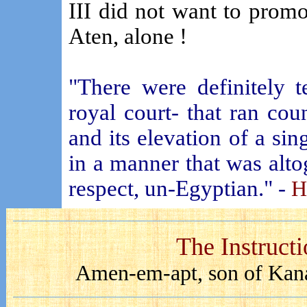
III did not want to promo
Aten, alone !
"There were definitely t
royal court- that ran co
and its elevation of a si
in a manner that was alto
respect, un-Egyptian." -
H
The Instruct
Amen-em-apt, son of Kana