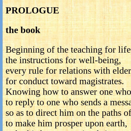
PROLOGUE
the book
Beginning of the teaching for life
the instructions for well-being,
every rule for relations with elder
for conduct toward magistrates.
Knowing how to answer one who
to reply to one who sends a mess
so as to direct him on the paths of
to make him prosper upon earth,