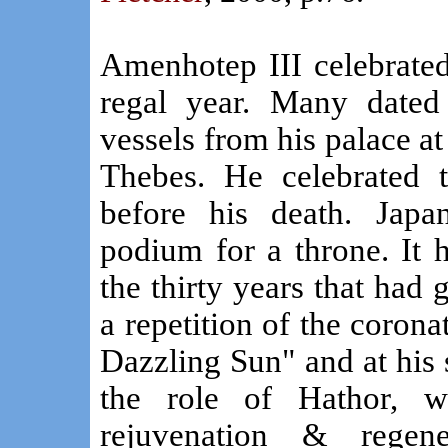
Amenhotep III celebrated 
regal year. Many dated 
vessels from his palace a
Thebes. He celebrated tw
before his death. Japa
podium for a throne. It h
the thirty years that had 
a repetition of the coronat
Dazzling Sun" and at his 
the role of Hathor, w
rejuvenation & regene