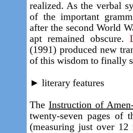
realized. As the verbal 
of the important gramma
after the second World W
apt remained obscure.
(1991) produced new tran
of this wisdom to finally 
►
literary features
The
Instruction of Amen
twenty-seven pages of 
(measuring just over 12 