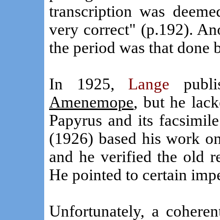
transcription was deem
very correct" (p.192). Ano
the period was that done
In 1925,
Lange
publ
Amenemope
, but he lac
Papyrus and its facsimile
(1926) based his work on
and he verified the old 
He pointed to certain impe
Unfortunately, a coheren