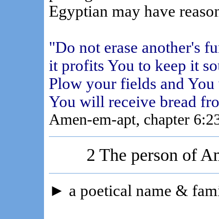
Egyptian may have reason
"Do not erase another's f
it profits You to keep it s
Plow your fields and You 
You will receive bread fr
Amen-em-apt, chapter 6:2
2 The person of A
►
a poetical name & fami