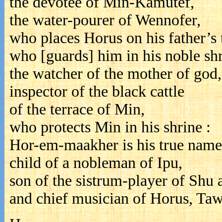
the devotee of Min-Kamutef,
the water-pourer of Wennofer,
who places Horus on his father’s 
who [guards] him in his noble shr
the watcher of the mother of god,
inspector of the black cattle
of the terrace of Min,
who protects Min in his shrine :
Hor-em-maakher is his true name
child of a nobleman of Ipu,
son of the sistrum-player of Shu
and chief musician of Horus, Taw