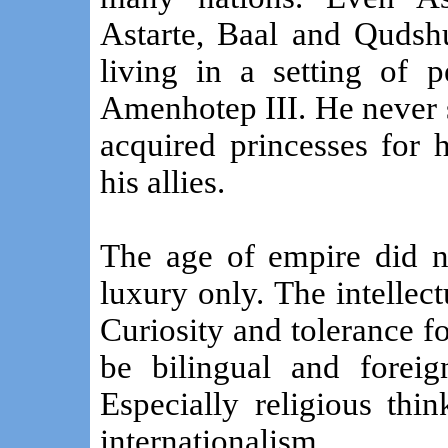
Astarte, Baal and Quds
living in a setting of 
Amenhotep III. He never s
acquired princesses for 
his allies.
The age of empire did n
luxury only. The intellec
Curiosity and tolerance fo
be bilingual and foreig
Especially religious thi
internationalism.