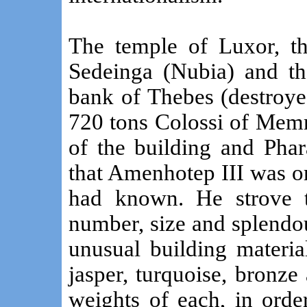
The temple of Luxor, t
Sedeinga (Nubia) and th
bank of Thebes (destroye
720 tons Colossi of Memn
of the building and Phar
that Amenhotep III was on
had known. He strove t
number, size and splendou
unusual building materials
jasper, turquoise, bronz
weights of each, in orde