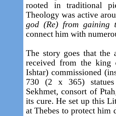
rooted in traditional 
Theology was active aro
god (Re) from gaining 
connect him with numerou
The story goes that the
received from the king 
Ishtar) commissioned (ins
730 (2 x 365) statues
Sekhmet, consort of Ptah
its cure. He set up this L
at Thebes to protect him