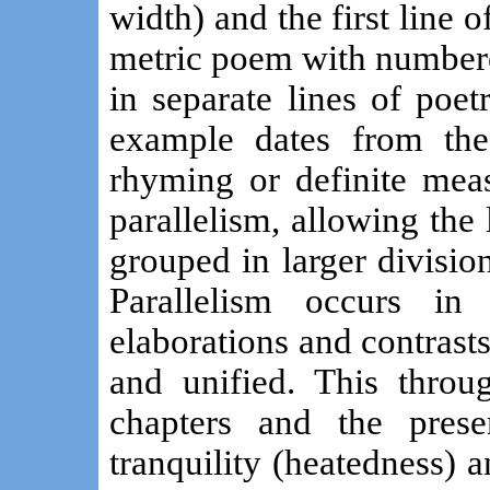
width) and the first line o
metric poem with numbere
in separate lines of poet
example dates from the
rhyming or definite meas
parallelism, allowing the 
grouped in larger division
Parallelism occurs in 
elaborations and contrast
and unified. This throu
chapters and the pres
tranquility (heatedness) 