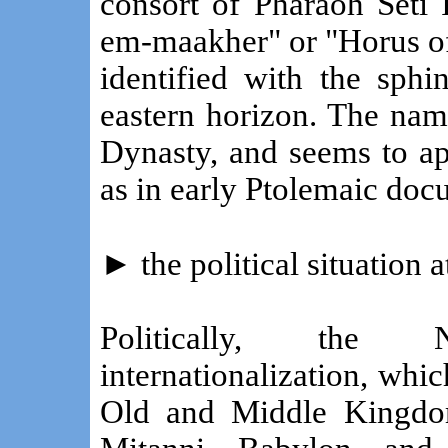
consort of Pharaoh Seti
em-maakher" or "Horus of
identified with the sphi
eastern horizon. The nam
Dynasty, and seems to ap
as in early Ptolemaic doc
►
the political situation
Politically, the
internationalization, whic
Old and Middle Kingdo