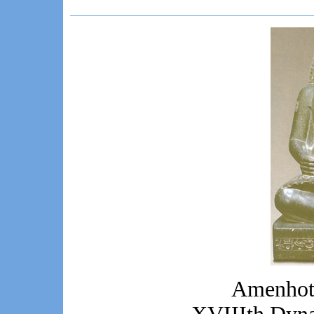
Amenhote