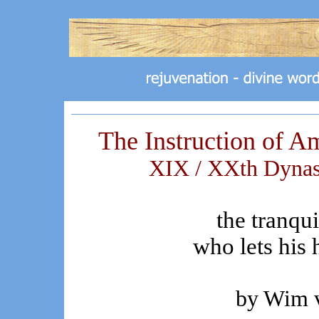
The Instruction of A
XIX / XXth Dynast
the tranqu
who lets his h
by Wim 