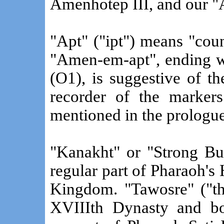
Amenhotep III, and our "
"Apt" ("ipt") means "cou
"Amen-em-apt", ending wi
(O1), is suggestive of t
recorder of the markers
mentioned in the prologue
"Kanakht" or "Strong Bul
regular part of Pharaoh'
Kingdom. "Tawosre" ("the
XVIIIth Dynasty and b