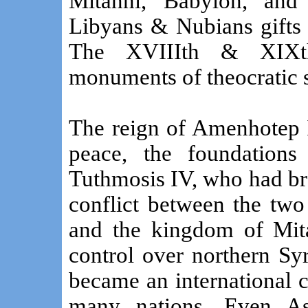
Mitanni, Babylon, and 
Libyans & Nubians gifts 
The XVIIIth & XIXth
monuments of theocratic 
The reign of Amenhotep I
peace, the foundation
Tuthmosis IV, who had br
conflict between the two
and the kingdom of Mita
control over northern Sy
became an international 
many nations. Even Asi