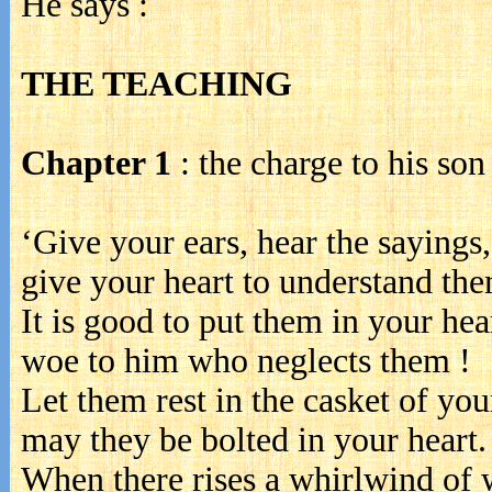
He says :
THE TEACHING
Chapter 1
: the charge to his son
‘Give your ears, hear the sayings,
give your heart to understand the
It is good to put them in your hear
woe to him who neglects them !
Let them rest in the casket of you
may they be bolted in your heart.
When there rises a whirlwind of 