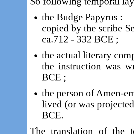
So following temporal lay
the Budge Papyrus :
copied by the scribe S
ca.712 - 332 BCE ;
the actual literary com
the instruction was w
BCE ;
the person of Amen-em
lived (or was projected
BCE.
The translation of the 