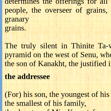
determines the offerings for all
people, the overseer of grains,
grana
gra
The truly silent in Thinite Ta
pyramid on the west of Senu, wh
the son of Kanakht, the justified 
the addressee
(For) his son, the youngest of his
the smallest of his family,