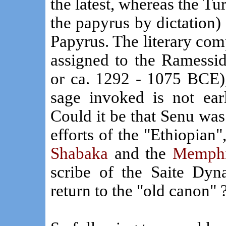
the latest, whereas the Tu
the papyrus by dictation)
Papyrus. The literary com
assigned to the Ramessi
or ca. 1292 - 1075 BCE),
sage invoked is not ear
Could it be that Senu was 
efforts of the "Ethiopian
Shabaka
and the
Memphi
scribe of the Saite Dyn
return to the "old canon" 