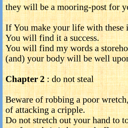
they will be a mooring-post for y
If You make your life with these 
You will find it a success.
You will find my words a storehou
(and) your body will be well upon
Chapter 2
: do not steal
Beware of robbing a poor wretch
of attacking a cripple.
Do not stretch out your hand to t