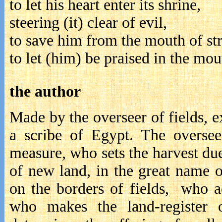
to let his heart enter its shrine,
steering (it) clear of evil,
to save him from the mouth of st
to let (him) be praised in the mo
the author
Made by the overseer of fields, ex
a scribe of Egypt. The oversee
measure, who sets the harvest due
of new land, in the great name 
on the borders of fields, who ac
who makes the land-register