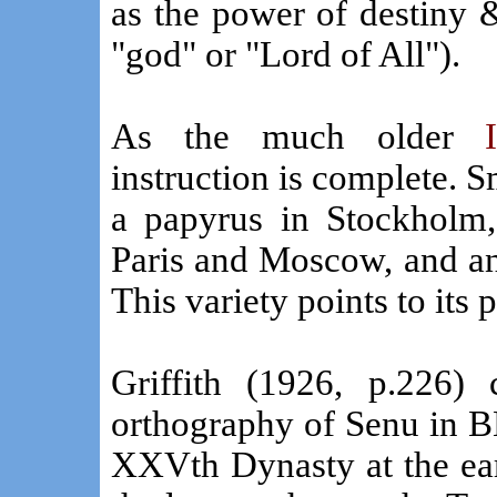
as the power of destiny & 
"god" or "Lord of All").
As the much older
instruction is complete. S
a papyrus in Stockholm, 
Paris and Moscow, and an
This variety points to its 
Griffith (1926, p.226) 
orthography of Senu in B
XXVth Dynasty at the earl