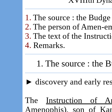
XVIIIth Dyna
1.
The source : the Budge
2.
The person of Amen-em-
3.
The text of the Instruc
4.
Remarks.
1. The source : the
►
discovery and early re
The
Instruction of A
Amenophis), son of Kan