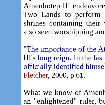
Amenhotep III endeavore
Two Lands to perform i
shrines containing their
also seen worshipping and 
"The importance of the 
III's long reign. In the la
officially identified himse
Fletcher
, 2000, p.61.
What we know of Amenho
an "enlightened" ruler, b