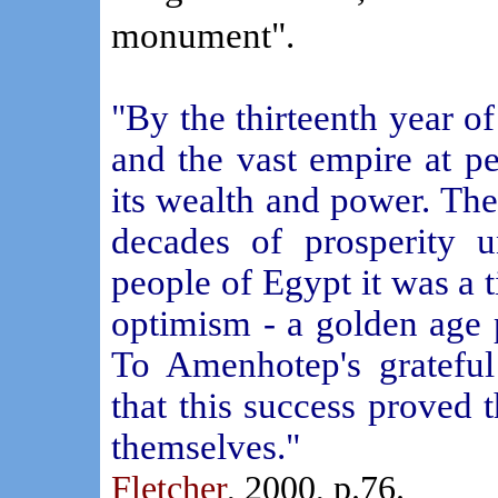
monument".
"By the thirteenth year of
and the vast empire at p
its wealth and power. Th
decades of prosperity u
people of Egypt it was a 
optimism - a golden age 
To Amenhotep's grateful
that this success proved 
themselves."
Fletcher
, 2000, p.76.