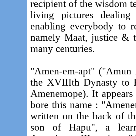
recipient of the wisdom te
living pictures dealing
enabling everybody to re
namely Maat, justice & t
many centuries.
"Amen-em-apt" ("Amun i
the XVIIIth Dynasty to 
Amenemope). It appears 
bore this name : "Amene
written on the back of 
son of Hapu", a lear