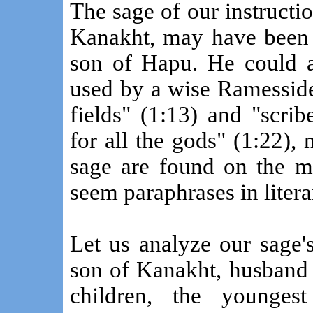
The sage of our instructi
Kanakht, may have been
son of Hapu. He could al
used by a wise Ramesside
fields" (1:13) and "scri
for all the gods" (1:22), 
sage are found on the mo
seem paraphrases in litera
Let us analyze our sage'
son of Kanakht, husband 
children, the younges