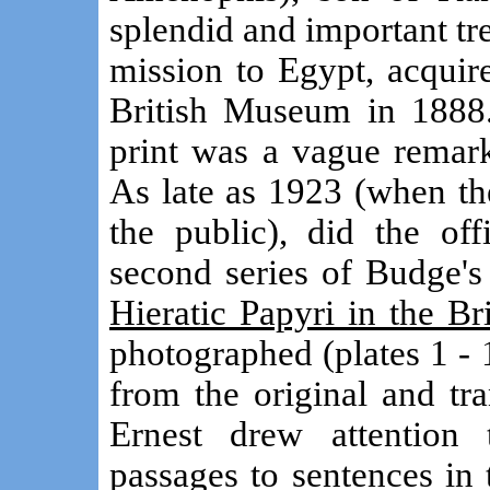
splendid and important t
mission to Egypt, acquire
British Museum in 1888. 
print was a vague remar
As late as 1923 (when th
the public), did the off
second series of Budge'
Hieratic Papyri in the B
photographed (plates 1 - 
from the original and tr
Ernest drew attention
passages to sentences in