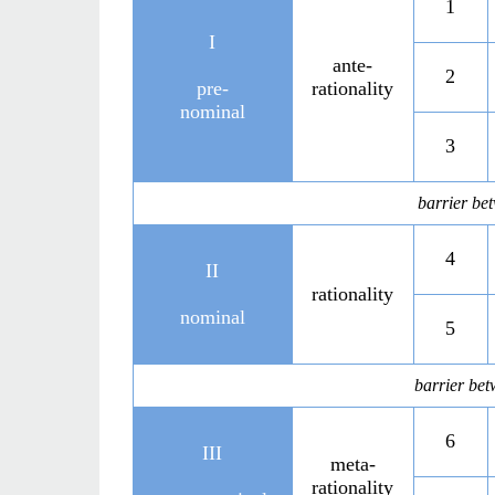
1
I
ante-
2
pre-
rationality
nominal
3
barrier be
4
II
rationality
nominal
5
barrier bet
6
III
meta-
rationality