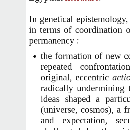
In genetical epistemology,
in terms of coordination 
permanency :
the formation of new co
repeated confrontati
original, eccentric
acti
radically undermining 
ideas shaped a partic
(universe, cosmos), a f
and expectation, secu