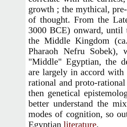
growth ; the mythical, pre
of thought. From the Lat
3000 BCE) onward, until t
the Middle Kingdom (ca
Pharaoh Nefru Sobek), w
"Middle" Egyptian, the d
are largely in accord with 
rational and proto-rationa
then genetical epistemolo
better understand the mix
modes of cognition, so ou
Egyptian
literature
.