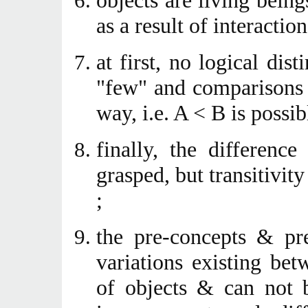
objects are living being
as a result of interaction
at first, no logical dis
"few" and comparisons 
way, i.e. A < B is possib
finally, the differenc
grasped, but transitivit
;
the pre-concepts & pre
variations existing betw
of objects & can not 