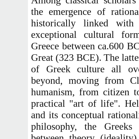
Among classical scholars
the emergence of rationa
historically linked with
exceptional cultural fo
Greece between ca.600 BC
Great (323 BCE). The latte
of Greek culture all ov
beyond, moving from Cla
humanism, from citizen to
practical "art of life". He
and its conceptual rationa
philosophy, the Greeks c
between theory (ideality)