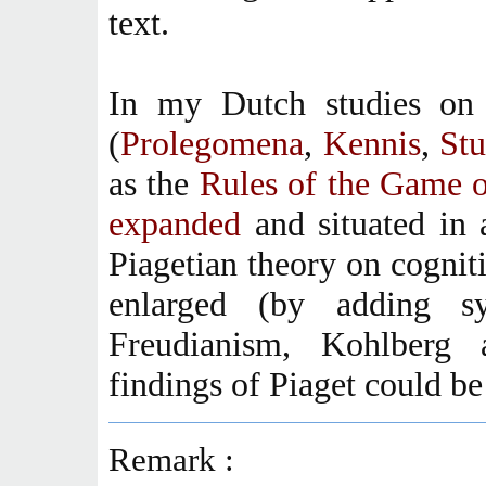
text.
In my Dutch studies on 
(
Prolegomena
,
Kennis
,
St
as the
Rules of the Game 
expanded
and situated in
Piagetian theory on cognit
enlarged (by adding sys
Freudianism, Kohlberg
findings of Piaget could be
Remark :