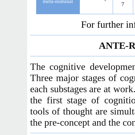
meta-nominal
7
For further i
ANTE-
The cognitive developmen
Three major stages of cog
each substages are at work
the first stage of cognit
tools of thought are simult
the pre-concept and the co