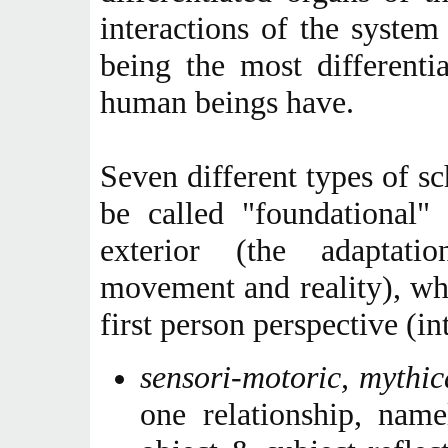
interactions of the syste
being the most differenti
human beings have.
Seven different types of s
be called "foundational"
exterior (the adaptati
movement and reality), whi
first person perspective (int
sensori-motoric, mythic
one relationship, name