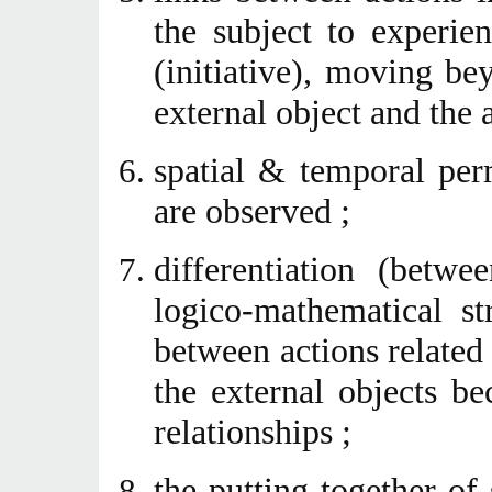
the subject to experien
(initiative), moving b
external object and the 
spatial & temporal per
are observed ;
differentiation (betwe
logico-mathematical st
between actions related 
the external objects be
relationships ;
the putting together of