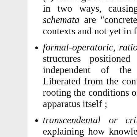
in two ways, causin
schemata
are "concrete
contexts and not yet in 
formal-operatoric, rat
structures position
independent of the 
Liberated from the con
rooting the conditions 
apparatus itself ;
transcendental or cr
explaining how knowled