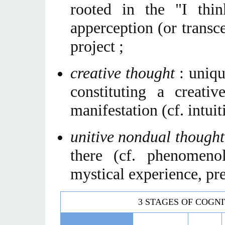
rooted in the "I thin
apperception (or transce
project ;
creative thought
: unique
constituting a creativ
manifestation (cf. intuit
unitive nondual though
there (cf. phenomeno
mystical experience, pr
3 STAGES OF COGNI