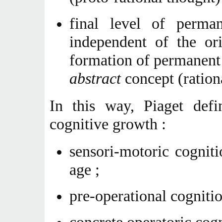
final level of perma
independent of the or
formation of permanent 
abstract
concept (ration
In this way, Piaget defi
cognitive growth :
sensori-motoric cognit
age ;
pre-operational cogniti