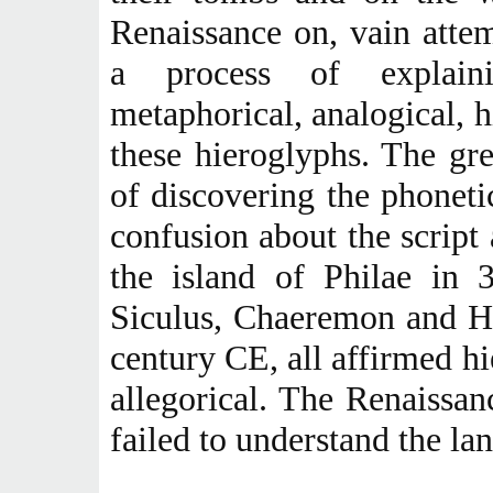
Renaissance on, vain atte
a process of explainin
metaphorical, analogical, h
these hieroglyphs. The gr
of discovering the phoneti
confusion about the script a
the island of Philae in 
Siculus, Chaeremon and Ho
century CE, all affirmed h
allegorical. The Renaissan
failed to understand the la