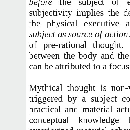
before
the subject of 
subjectivity implies the 
the physical executive 
subject as source of action
of pre-rational thought.
between the body and the 
can be attributed to a focus
Mythical thought is non-v
triggered by a subject c
practical and material act
conceptual knowledge 