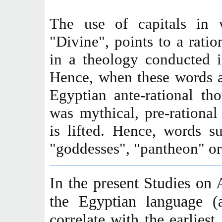
The use of capitals in 
"Divine", points to a ratio
in a theology conducted i
Hence, when these words a
Egyptian ante-rational th
was mythical, pre-rational 
is lifted. Hence, words s
"goddesses", "pantheon" or 
In the present Studies on 
the Egyptian language (
correlate with the earliest