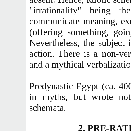
"irrationality" being 
communicate meaning, exc
(offering something, goin
Nevertheless, the subject 
action. There is a non-ver
and a mythical verbalization
Predynastic Egypt (ca. 4
in myths, but wrote no
schemata.
2. PRE-RA