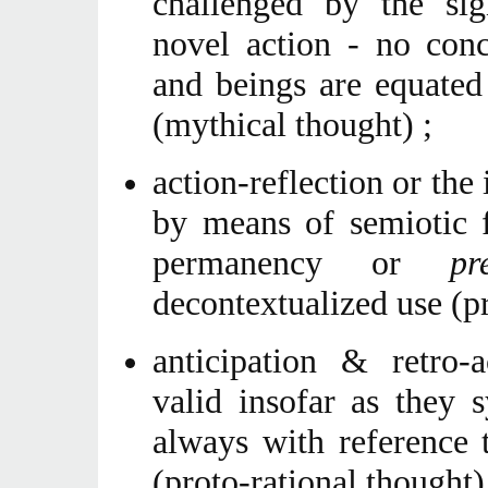
challenged by the sign
novel action - no conc
and beings are equated
(mythical thought) ;
action-reflection or the 
by means of semiotic fa
permanency or
pr
decontextualized use (pr
anticipation & retro-a
valid insofar as they 
always with reference 
(proto-rational thought)