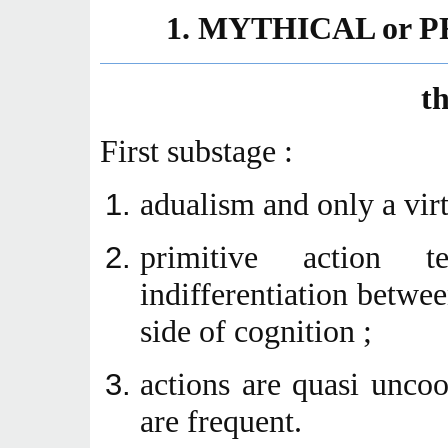
1
. MYTHICAL or
t
First substage :
adualism and only a virt
primitive action t
indifferentiation betwee
side of cognition ;
actions are quasi unco
are frequent.