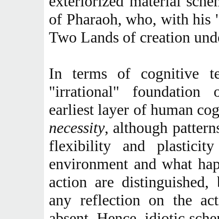
exteriorized material schem
of Pharaoh, who, with his 
Two Lands of creation unde
In terms of cognitive te
"irrational" foundation 
earliest layer of human cog
necessity
, although pattern
flexibility and plastici
environment and what hap
action are distinguished,
any reflection on the act
absent. Hence, idiotic sch