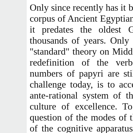
Only since recently has it b
corpus of Ancient Egyptian 
it predates the oldest 
thousands of years. Only
"standard" theory on Midd
redefinition of the ver
numbers of papyri are sti
challenge today, is to ac
ante-rational system of t
culture of excellence. To
question of the modes of t
of the cognitive apparatus