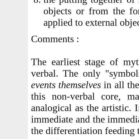
objects or from the f
applied to external objec
Comments :
The earliest stage of my
verbal. The only "symbo
events themselves
in all th
this non-verbal core, m
analogical as the artistic.
immediate and the immediat
the differentiation feeding