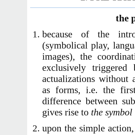
the 
because of the intro
(symbolical play, lang
images), the coordina
exclusively triggered 
actualizations without
as forms, i.e. the fir
difference between sub
gives rise to
the symbol
upon the simple action