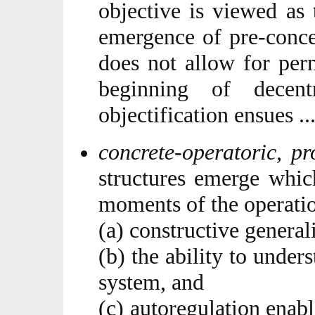
objective is viewed as 
emergence of pre-conc
does not allow for per
beginning of decent
objectification ensues ...
concrete-operatoric, p
structures emerge which
moments of the operatio
(a) constructive general
(b) the ability to under
system, and
(c) autoregulation enab