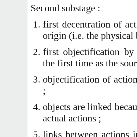
Second substage :
first decentration of ac
origin (i.e. the physical
first objectification by
the first time as the sou
objectification of actio
;
objects are linked beca
actual actions ;
links between actions 