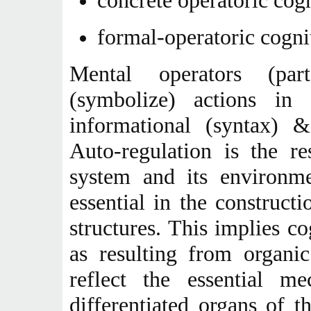
concrete operatoric cog
formal-operatoric cogni
Mental operators (par
(symbolize) actions in 
informational (syntax) &
Auto-regulation is the re
system and its environmen
essential in the construct
structures. This implies c
as resulting from organi
reflect the essential m
differentiated organs of t