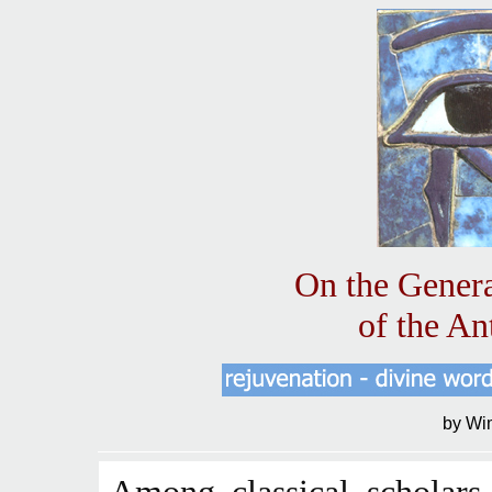
On the Genera
of the An
by Wi