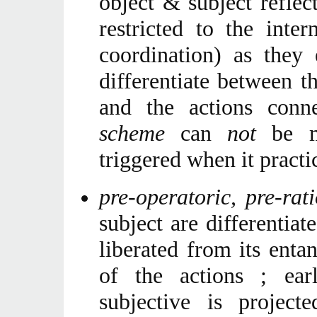
object & subject reflect
restricted to the inter
coordination) as they
differentiate between t
and the actions conn
scheme
can
not
be ma
triggered when it practic
pre-operatoric, pre-ra
subject are differentiat
liberated from its enta
of the actions ; ear
subjective is projec