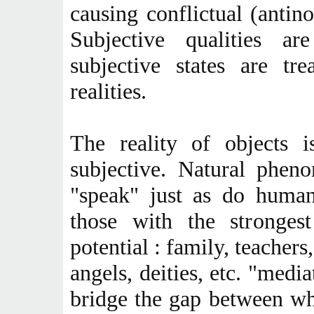
causing conflictual (antino
Subjective qualities a
subjective states are tr
realities.
The reality of objects 
subjective. Natural phen
"speak" just as do human
those with the strongest 
potential : family, teachers
angels, deities, etc. "media
bridge the gap between wha