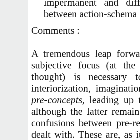
impermanent and diff
between action-schema 
Comments :
A tremendous leap forwa
subjective focus (at th
thought) is necessary 
interiorization, imaginat
pre-concepts
, leading up 
although the latter remai
confusions between pre-re
dealt with. These are, as 