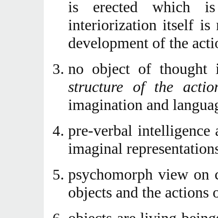
is erected which is
interiorization itself 
development of the acti
no object of thought 
structure of the actio
imagination and languag
pre-verbal intelligence 
imaginal representations
psychomorph view on ca
objects and the actions o