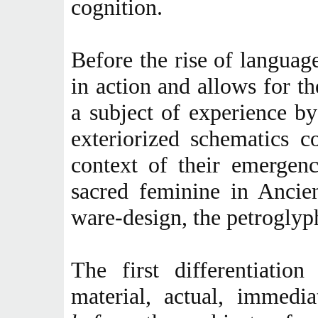
cognition.
Before the rise of languag
in action and allows for t
a subject of experience by
exteriorized schematics 
context of their emergen
sacred feminine in Ancie
ware-design, the petroglyph
The first differentiatio
material, actual, immedia