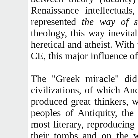
Renaissance intellectual
represented
the way of s
theology, this way inevit
heretical and atheist. With
CE, this major influence of
The "Greek miracle" did 
civilizations, of which An
produced great thinkers, w
peoples of Antiquity, th
most literary, reproducing
their tombs and on the w