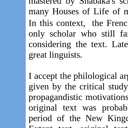
mastered by Shabaka's sc
many Houses of Life of m
In this context, the Fre
only scholar who still 
considering the text. La
great linguists.
I accept the philological a
given by the critical study
propagandistic motivation
original text was proba
period of the New King