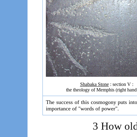
Shabaka Stone
: section V :
the theology of Memphis (right hand
The success of this cosmogony puts into
importance of "words of power".
3 How old 