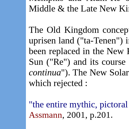
Middle & the Late New K
The Old Kingdom concept
uprisen land ("ta-Tenen") 
been replaced in the New 
Sun ("Re") and its course 
continua
"). The New Solar
which rejected :
"the entire mythic, pictora
Assmann
, 2001, p.201
.