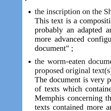
the inscription on the S
This text is a composi
probably an adapted a
more advanced configu
document" ;
the worm-eaten docum
proposed original text(s)
The document is very 
of texts which containe
Memphis concerning the
texts contained more a