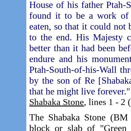
House of his father Ptah-S
found it to be a work of
eaten, so that it could no
to the end. His Majesty 
better than it had been be
endure and his monument 
Ptah-South-of-his-Wall th
by the son of Re [Shabaka
that he might live forever."
Shabaka Stone
, lines 1 - 2 
The Shabaka Stone (BM n
block or slab of "Gree