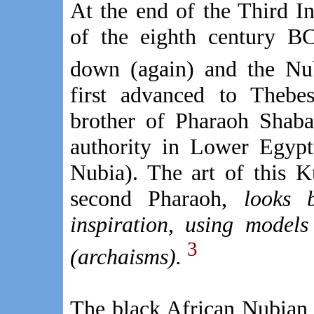
At the end of the Third In
of the eighth century BC
down (again) and the Nu
first advanced to Thebe
brother of Pharaoh Shaba
authority in Lower Egypt
Nubia). The art of this K
second Pharaoh,
looks 
inspiration, using models
3
(archaisms).
The black African Nubian 