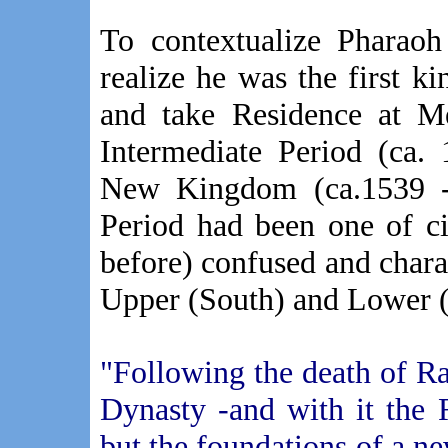
To contextualize Pharaoh
realize he was the first ki
and take Residence at M
Intermediate Period (ca.
New Kingdom (ca.1539 -
Period had been one of civ
before) confused and charac
Upper (South) and Lower (
"Following the death of R
Dynasty -and with it the 
but the foundations of a n