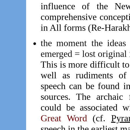
influence of the Ne
comprehensive conceptio
in All forms (Re-Harak
the moment the ideas c
emerged = lost original 
This is more difficult t
well as rudiments of 
speech can be found i
sources. The archaic 
could be associated w
Great Word
(cf.
Pyra
speech in the earliest m