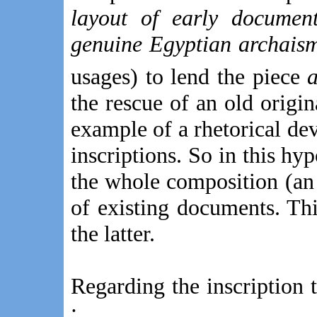
layout of early documen
genuine Egyptian archais
usages) to lend the piece
a
the rescue of an old origin
example of a rhetorical de
inscriptions. So in this hy
the whole composition (an
of existing documents. Thi
the latter.
Regarding the inscription 
: