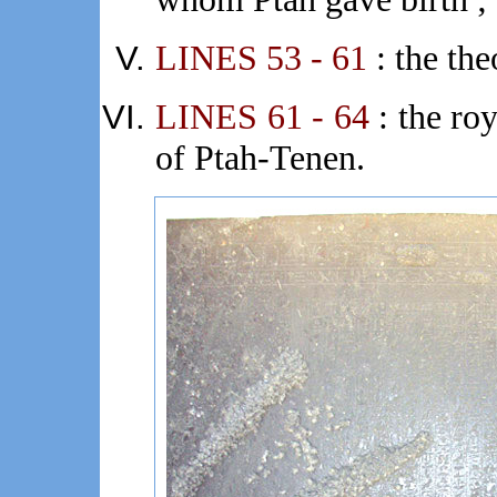
LINES 53 - 61
: the th
LINES 61 - 64
: the roy
of Ptah-Tenen.