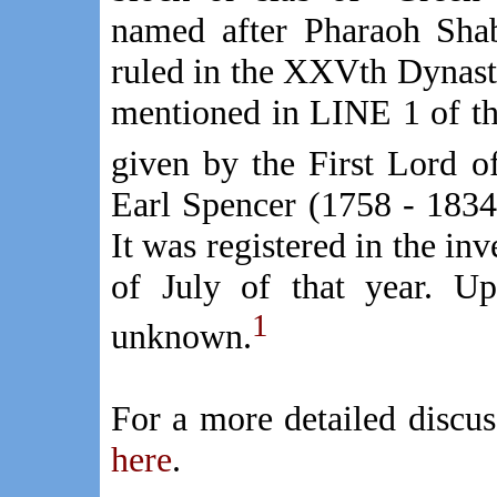
named after Pharaoh Sha
ruled in the XXVth Dynast
mentioned in LINE 1 of the 
given by the First Lord o
Earl Spencer (1758 - 1834
It was registered in the i
of July of that year. Up
1
unknown.
For a more detailed discu
here
.