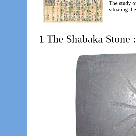
The study o
situating th
1 The Shabaka Stone : 