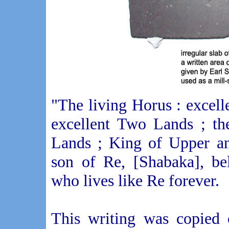
"The living Horus : excel
excellent Two Lands ; th
Lands ; King of Upper an
son of Re, [Shabaka], be
who lives like Re forever.
This writing was copied 