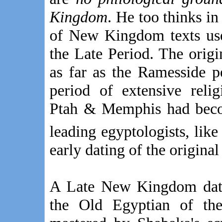
Kingdom
. He too thinks i
of New Kingdom texts use
the Late Period. The ori
as far as the Ramesside 
period of extensive reli
Ptah & Memphis had beco
leading egyptologists, lik
early dating of the original 
A Late New Kingdom date 
the Old Egyptian of t