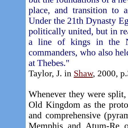
place, and transition to
Under the 21th Dynasty Eg
politically united, but in 
a line of kings in the
commanders, who also held
at Thebes."
Taylor, J. in
Shaw
, 2000, p
Whenever they were split,
Old Kingdom as the proto-t
and comprehensive (pyrami
Memphis and Atum-Re of 