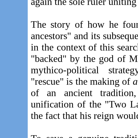
again the sole ruler unitin
The story of how he fou
ancestors" and its subsequ
in the context of this searc
"backed" by the god of M
mythico-political strat
"rescue" is the making of
a
of an ancient traditio
unification of the "Two L
the fact that his reign woul