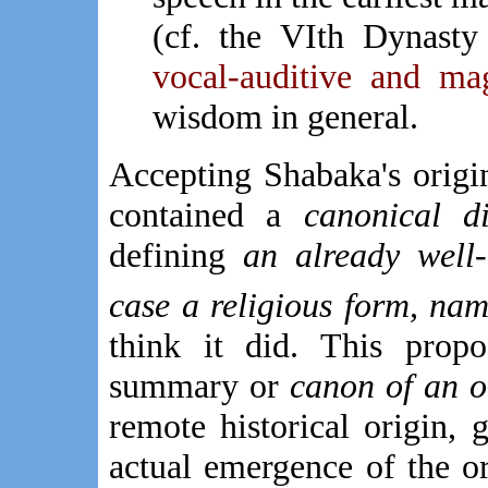
(cf. the VIth Dynast
vocal-auditive and mag
wisdom in general.
Accepting Shabaka's origina
contained a
canonical di
defining
an already well-d
case a religious form, na
think it did. This propo
summary or
canon of an ol
remote historical origin,
actual emergence of the or