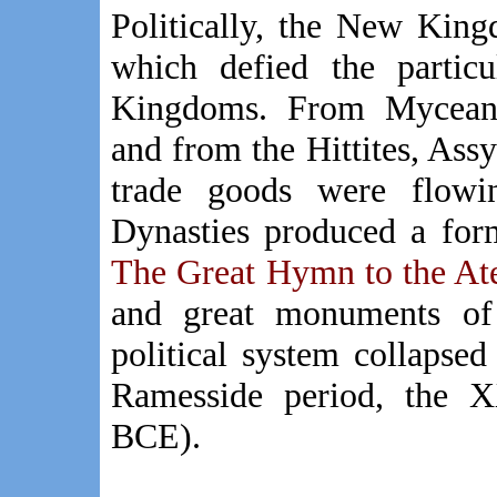
Politically, the New King
which defied the partic
Kingdoms. From Myceana
and from the Hittites, Ass
trade goods were flow
Dynasties produced a form
The Great Hymn to the At
and great monuments of t
political system collapsed
Ramesside period, the 
BCE).