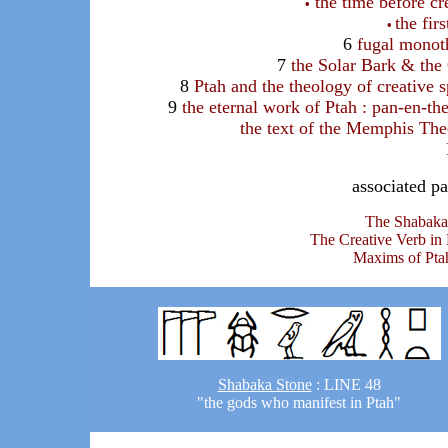
the time before cr
•
the fir
•
6
fugal monot
7
the Solar Bark & the
8
Ptah and the theology of creative 
9
the eternal work of Ptah : pan-en-th
the text of the Memphis Th
associated pa
The Shabaka
The Creative Verb in
Maxims of Pta
Shabaka Stone
: LINE 48
"the gods who manifest in Ptah"