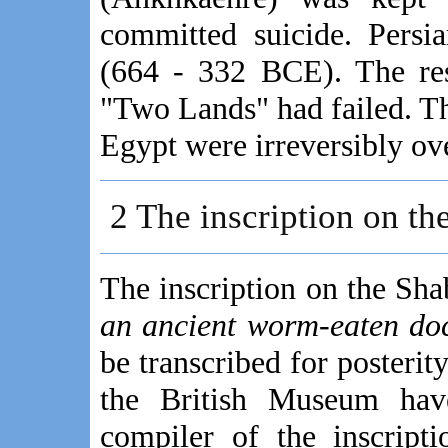
committed suicide. Persia
(664 - 332 BCE). The res
"Two Lands" had failed. T
Egypt were irreversibly ov
2 The inscription on the
The inscription on the Sh
an ancient worm-eaten do
be transcribed for posterit
the British Museum hav
compiler of the inscript