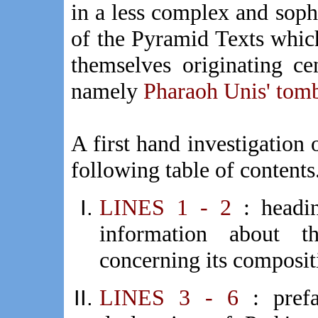
in a less complex and sophi
of the Pyramid Texts whic
themselves originating ce
namely
Pharaoh Unis' tom
A first hand investigation 
following table of contents.
LINES 1 - 2
: headi
information about t
concerning its composit
LINES 3 - 6
: pre