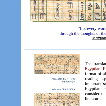
"Lo, every word
through the thoughts of t
Memphis
The transl
Egyptian R
format of al
readings s
important s
Egyptian or
considered 
literature.