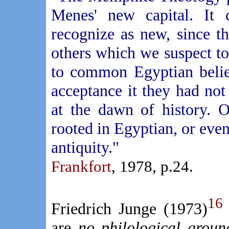
Menes' new capital. It
recognize as new, since t
others which we suspect t
to common Egyptian belie
acceptance it they had no
at the dawn of history. 
rooted in Egyptian, or even 
antiquity."
Frankfort
, 1978, p.24.
16
Friedrich Junge (1973)
are
no philological groun