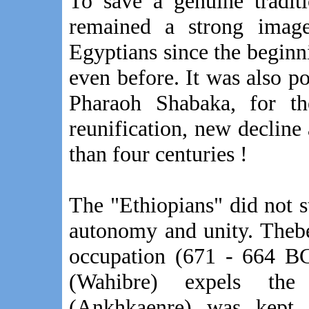
To save a genuine tradit
remained a strong imag
Egyptians since the beginn
even before. It was also p
Pharaoh Shabaka, for the
reunification, new decline
than four centuries !
The "Ethiopians" did not s
autonomy and unity. Theb
occupation (671 - 664 B
(Wahibre) expels the
(Ankhkaenre) was kept 