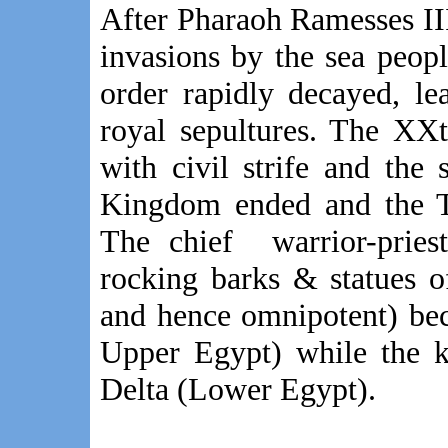
After Pharaoh Ramesses III,
invasions by the sea people
order rapidly decayed, l
royal sepultures. The XX
with civil strife and the
Kingdom ended and the Th
The chief warrior-pries
rocking barks & statues 
and hence omnipotent) be
Upper Egypt) while the k
Delta (Lower Egypt).