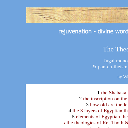
The The
fugal monot
& pan-en-theism 
by W
1
the Shabaka
2
the inscription on the
3
how old are the le
4
the 3 layers of Egyptian t
5
elements of Egyptian th
the theologies of Re, Thoth 
•