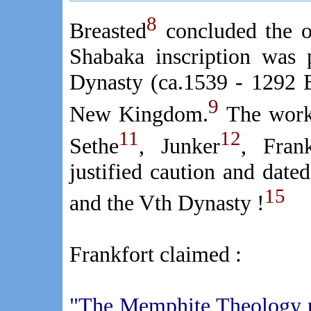
8
Breasted
concluded the o
Shabaka inscription was 
Dynasty (ca.1539 - 1292 B
9
New Kingdom.
The work 
11
12
Sethe
, Junker
, Frank
justified caution and dated
15
and the Vth Dynasty !
Frankfort claimed :
"The Memphite Theology pr