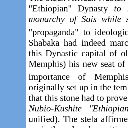
"Ethiopian" Dynasty
to 
monarchy of Sais while s
"propaganda" to ideologic
Shabaka had indeed mar
this Dynastic capital of 
Memphis) his new seat of 
importance of Memphis
originally set up in the tem
that this stone had to prov
Nubio-Kushite "Ethiopia
unified). The stela affirm