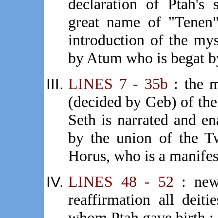
declaration of Ptah's
great name of "Tenen
introduction of the mys
by Atum who is begat b
LINES 7 - 35b
: the m
(decided by Geb) of th
Seth is narrated and en
by the union of the T
Horus, who is a manifest
LINES 48 - 52
: new 
reaffirmation all deiti
whom Ptah gave birth ;