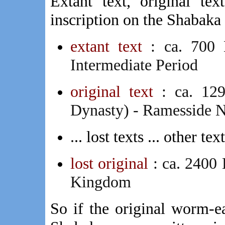
Extant text, original te
inscription on the Shabaka 
extant text
: ca. 700 
Intermediate Period
original text
: ca. 1
Dynasty) - Ramesside
.
.. lost texts ... other tex
lost original
: ca. 2400
Kingdom
So if the original worm-